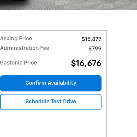
Asking Price
$15,877
Administration Fee
$799
$16,676
Gastonia Price
Confirm Availability
Schedule Test Drive