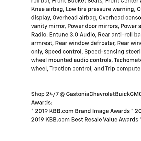
roll bar, Front Bucket Seats, Front Center
Knee airbag, Low tire pressure warning, 
display, Overhead airbag, Overhead conso
vanity mirror, Power door mirrors, Power
Radio: Entune 3.0 Audio, Rear anti-roll ba
armrest, Rear window defroster, Rear wind
only, Speed control, Speed-sensing steerin
wheel mounted audio controls, Tachometer,
wheel, Traction control, and Trip computer
Shop 24/7 @ GastoniaChevroletBuickGM
Awards:
* 2019 KBB.com Brand Image Awards * 20
2019 KBB.com Best Resale Value Awards 