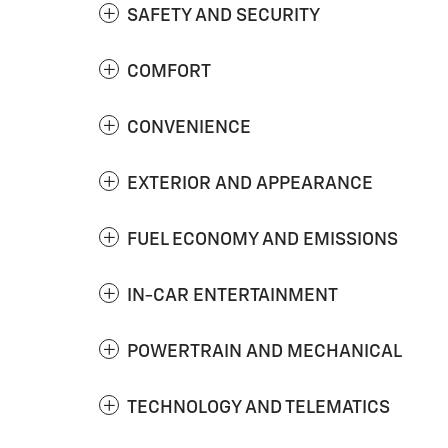
SAFETY AND SECURITY
COMFORT
CONVENIENCE
EXTERIOR AND APPEARANCE
FUEL ECONOMY AND EMISSIONS
IN-CAR ENTERTAINMENT
POWERTRAIN AND MECHANICAL
TECHNOLOGY AND TELEMATICS