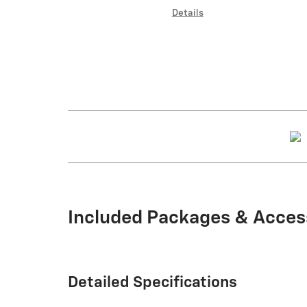
Details
Included Packages & Acces
Detailed Specifications