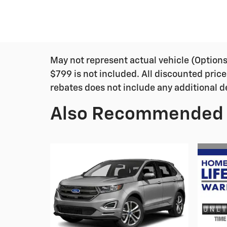
May not represent actual vehicle (Options, 
$799 is not included. All discounted price
rebates does not include any additional d
Also Recommended f