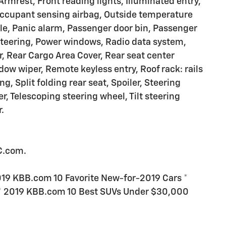
 Armrest, Front reading lights, Illuminated entry,
Occupant sensing airbag, Outside temperature
le, Panic alarm, Passenger door bin, Passenger
 steering, Power windows, Radio data system,
r, Rear Cargo Area Cover, Rear seat center
ow wiper, Remote keyless entry, Roof rack: rails
g, Split folding rear seat, Spoiler, Steering
 Telescoping steering wheel, Tilt steering
.
C.com.
19 KBB.com 10 Favorite New-for-2019 Cars *
* 2019 KBB.com 10 Best SUVs Under $30,000