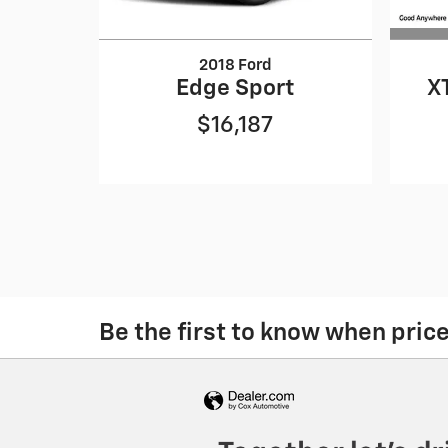
2018 Ford
X
Edge Sport
$16,187
Be the first to know when pric