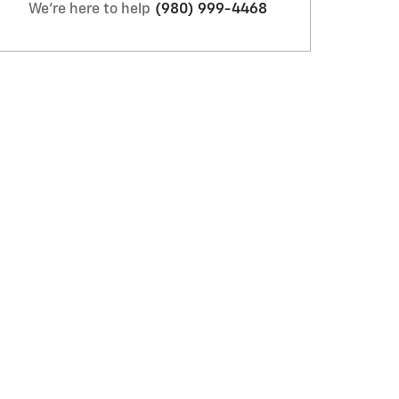
We're here to help
(980) 999-4468