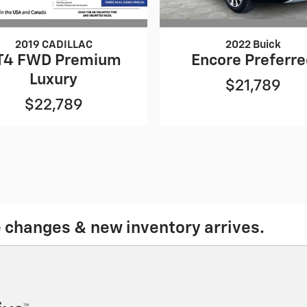
2019 CADILLAC
2022 Buick
T4 FWD Premium
Encore Preferr
Luxury
$21,789
$22,789
e changes & new inventory arrives.