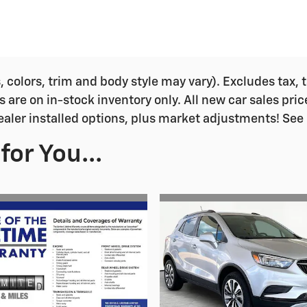
colors, trim and body style may vary). Excludes tax, ta
s are on in-stock inventory only. All new car sales pri
ealer installed options, plus market adjustments! See 
or You...