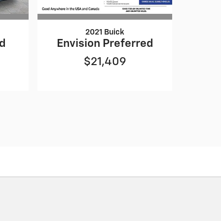
2021 Buick
ed
Envision Preferred
$21,409