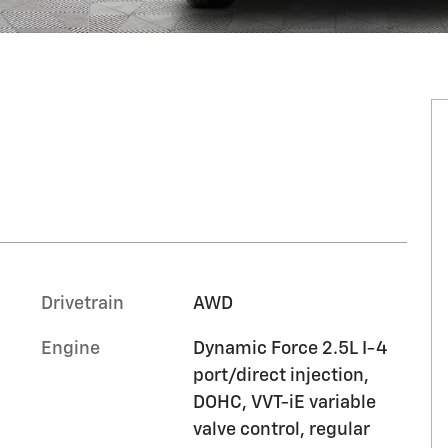
Drivetrain
AWD
Engine
Dynamic Force 2.5L I-4
port/direct injection,
DOHC, VVT-iE variable
valve control, regular