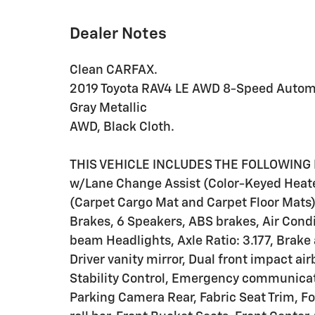
Dealer Notes
Clean CARFAX.
2019 Toyota RAV4 LE AWD 8-Speed Automa
Gray Metallic
AWD, Black Cloth.
THIS VEHICLE INCLUDES THE FOLLOWING 
w/Lane Change Assist (Color-Keyed Heate
(Carpet Cargo Mat and Carpet Floor Mats)
Brakes, 6 Speakers, ABS brakes, Air Cond
beam Headlights, Axle Ratio: 3.177, Brake 
Driver vanity mirror, Dual front impact ai
Stability Control, Emergency communicat
Parking Camera Rear, Fabric Seat Trim, F