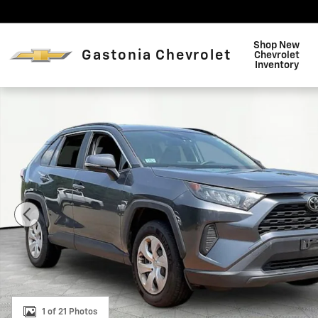
Skip to main content
Shop New
Gastonia Chevrolet
Chevrolet
Inventory
Used 2019 Toyota RAV4 LE SUV Photo 1 of 21
1 of 21 Photos