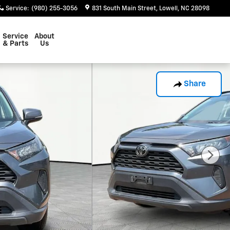
Service
:
(980) 255-3056
831 South Main Street
Lowell
,
NC
28098
Service
About
& Parts
Us
Share