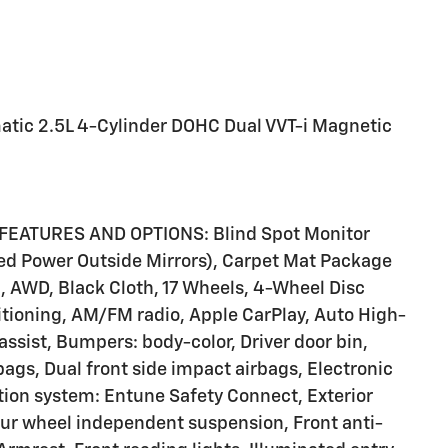
tic 2.5L 4-Cylinder DOHC Dual VVT-i Magnetic
FEATURES AND OPTIONS: Blind Spot Monitor
d Power Outside Mirrors), Carpet Mat Package
, AWD, Black Cloth, 17 Wheels, 4-Wheel Disc
itioning, AM/FM radio, Apple CarPlay, Auto High-
assist, Bumpers: body-color, Driver door bin,
rbags, Dual front side impact airbags, Electronic
ion system: Entune Safety Connect, Exterior
our wheel independent suspension, Front anti-