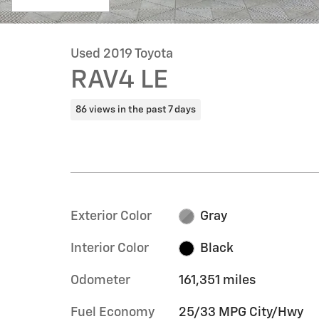
Used 2019 Toyota
RAV4 LE
86 views in the past 7 days
Exterior Color
Gray
Interior Color
Black
Odometer
161,351 miles
Fuel Economy
25/33 MPG City/Hwy