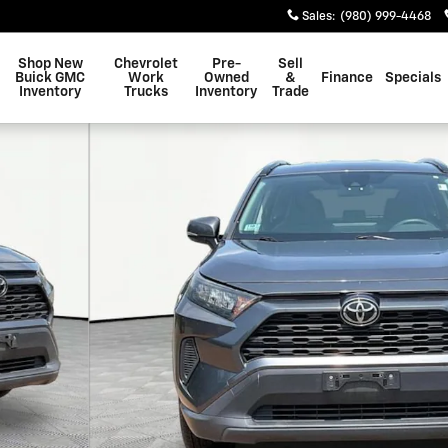
Sales
:
(980) 999-4468
Shop New
Chevrolet
Pre-
Sell
Buick GMC
Work
Owned
&
Finance
Specials
Inventory
Trucks
Inventory
Trade