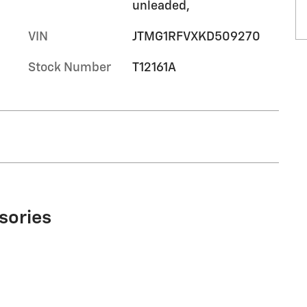
unleaded,
VIN
JTMG1RFVXKD509270
Stock Number
T12161A
sories