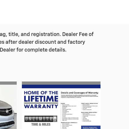
g, title, and registration. Dealer Fee of
ces after dealer discount and factory
Dealer for complete details.