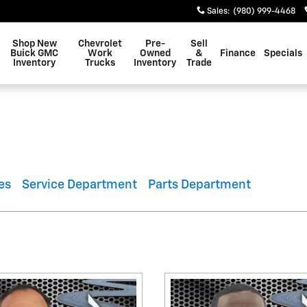
Sales
:
(980) 999-4468
Shop New
Chevrolet
Pre-
Sell
Buick GMC
Work
Owned
&
Finance
Specials
Inventory
Trucks
Inventory
Trade
es
Service Department
Parts Department