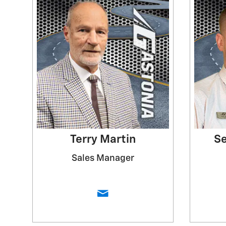
Terry Martin
Se
Sales Manager