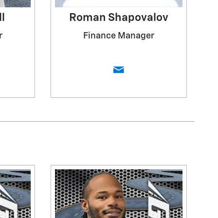
l
Roman Shapovalov
r
Finance Manager