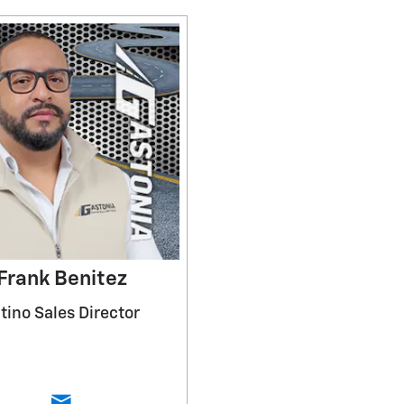
Frank Benitez
tino Sales Director