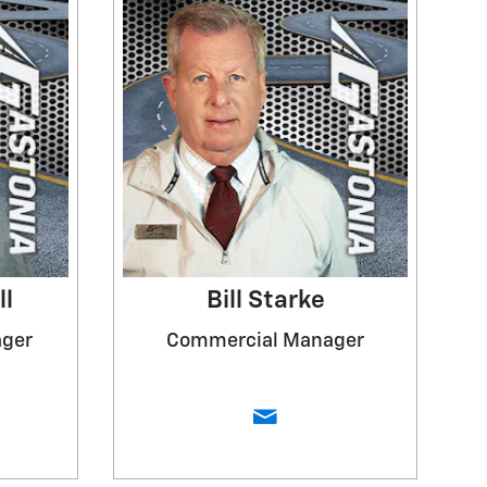
ll
Bill Starke
ager
Commercial Manager