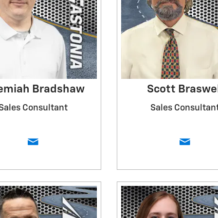
emiah Bradshaw
Scott Braswel
Sales Consultant
Sales Consultan