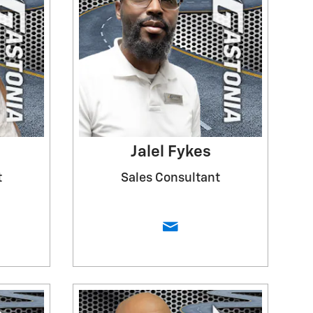
Jalel Fykes
t
Sales Consultant