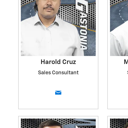
Harold Cruz
M
Sales Consultant