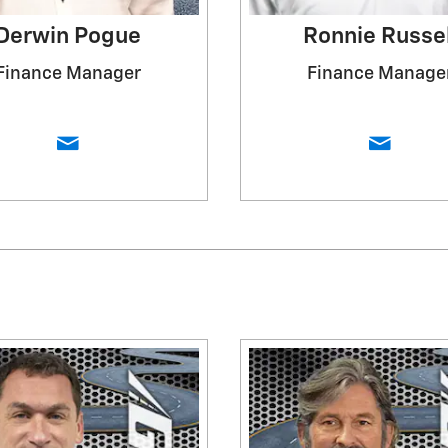
Derwin Pogue
Ronnie Russel
Finance Manager
Finance Manage