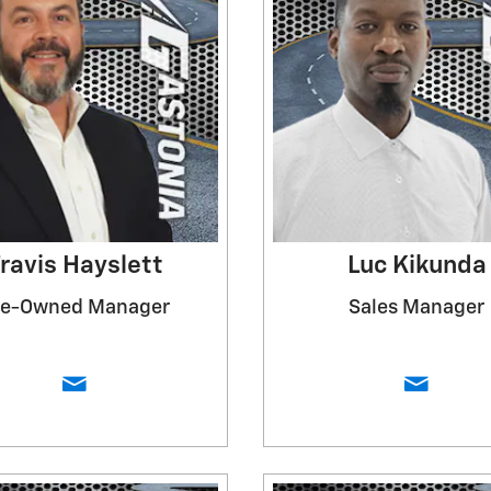
ravis Hayslett
Luc Kikunda
re-Owned Manager
Sales Manager