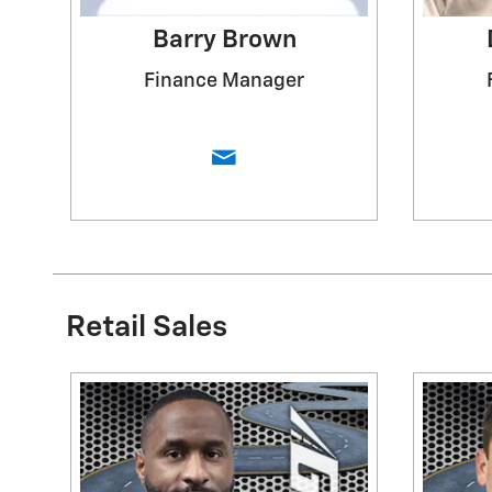
Barry Brown
Finance Manager
Retail Sales