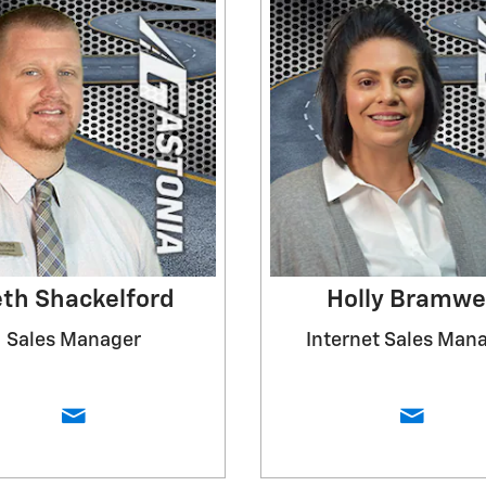
th Shackelford
Holly Bramwe
Sales Manager
Internet Sales Man