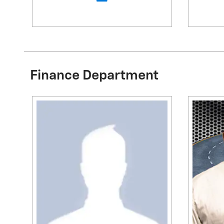
Finance Department