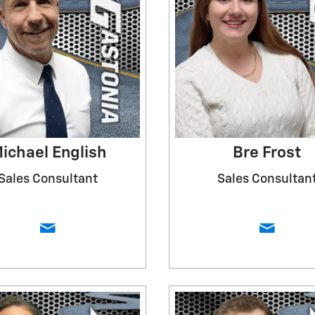
ichael English
Bre Frost
Sales Consultant
Sales Consultan