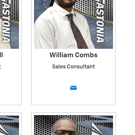
l
William Combs
t
Sales Consultant