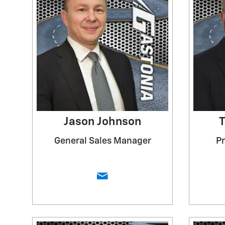
Jason Johnson
T
General Sales Manager
P