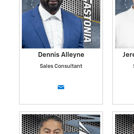
Dennis Alleyne
Jer
Sales Consultant