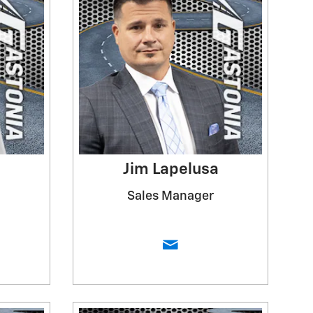
Jim Lapelusa
Sales Manager