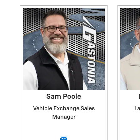
Sam Poole
Vehicle Exchange Sales
La
Manager