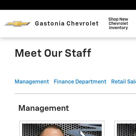
Skip to main content
Shop New
Gastonia Chevrolet
Chevrolet
Inventory
Meet Our Staff
Management
Finance Department
Retail Sal
Management