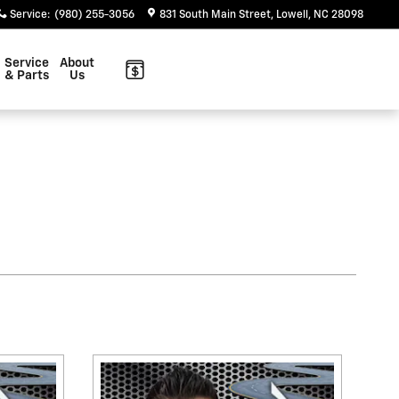
Service
:
(980) 255-3056
831 South Main Street
Lowell
,
NC
28098
Service
About
& Parts
Us