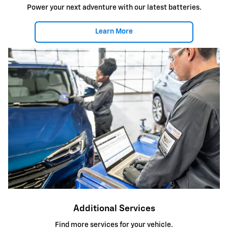
Power your next adventure with our latest batteries.
Learn More
Additional Services
Find more services for your vehicle.