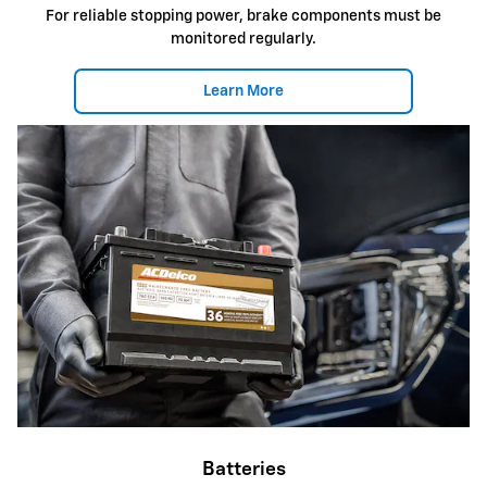
For reliable stopping power, brake components must be
monitored regularly.
Learn More
Batteries