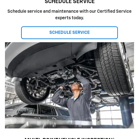
SCHEDULE SERVICE
Schedule service and maintenance with our Certified Service
experts today.
SCHEDULE SERVICE