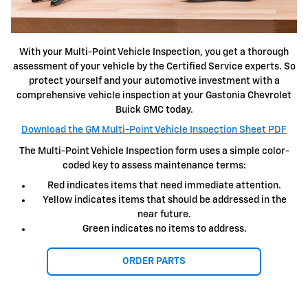
With your Multi-Point Vehicle Inspection, you get a thorough
assessment of your vehicle by the Certified Service experts. So
protect yourself and your automotive investment with a
comprehensive vehicle inspection at your Gastonia Chevrolet
Buick GMC today.
Download the GM Multi-Point Vehicle Inspection Sheet PDF
The Multi-Point Vehicle Inspection form uses a simple color-
coded key to assess maintenance terms:
Red indicates items that need immediate attention.
Yellow indicates items that should be addressed in the
near future.
Green indicates no items to address.
ORDER PARTS