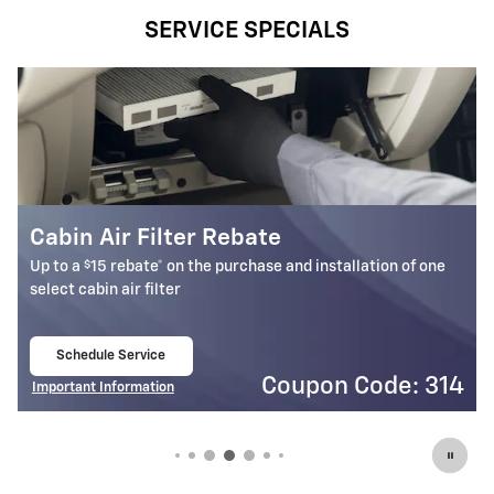
SERVICE SPECIALS
Battery Rebate
$
Up to a
30 rebate* on the purchase of one select ACDelco
Battery
Schedule Service
open in same tab
4
Coupon Code: 309
Important Information
Open Details Modal