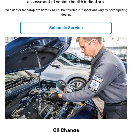
assessment of vehicle health indicators.
*See dealer for complete details. Multi-Point Vehicle Inspections vary by participating
dealer.
Schedule Service
Oil Change