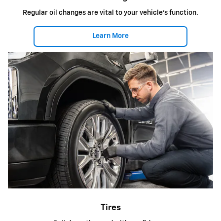
Regular oil changes are vital to your vehicle's function.
Learn More
Tires