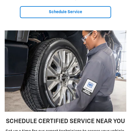
Schedule Service
SCHEDULE CERTIFIED SERVICE NEAR YOU