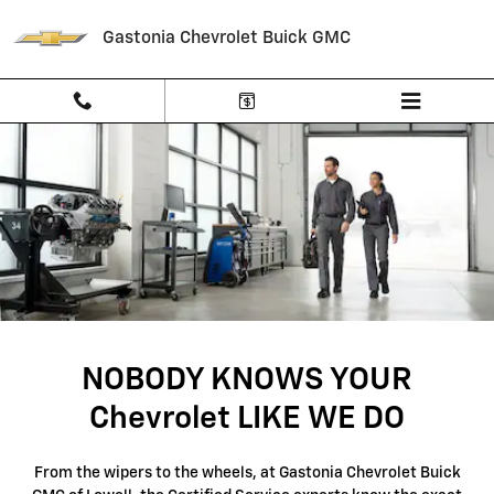
SERVICE CENTER
Skip to main content
Gastonia Chevrolet Buick GMC
NOBODY KNOWS YOUR
Chevrolet LIKE WE DO
From the wipers to the wheels, at Gastonia Chevrolet Buick