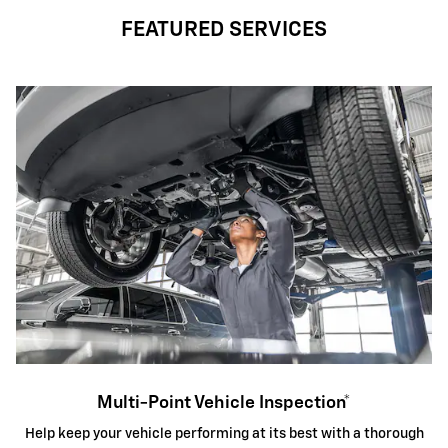
FEATURED SERVICES
Multi-Point Vehicle Inspection*
Help keep your vehicle performing at its best with a thorough