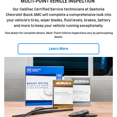
MULTI-POINT VEHICLE INSPECTION*
Our Cadillac Certified Service technicians at Gastonia
Chevrolet Buick GMC will complete a comprehensive look into
your vehicle's tires, wiper blades, fluid levels, brakes, battery
and more to keep your vehicle running exceptionally.
*See dealer for complete details. Multi-Point Vehicle Inspections vary by participating
dealer.
Learn More