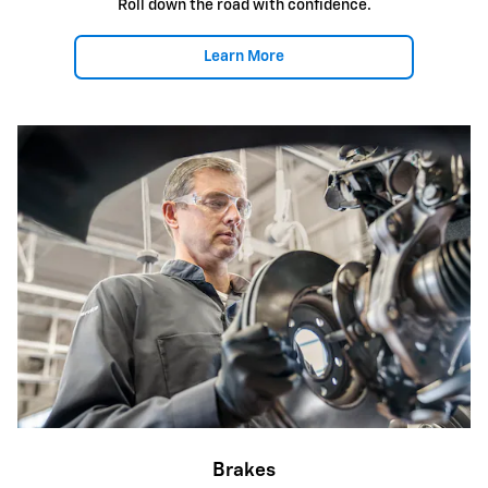
Roll down the road with confidence.
Learn More
Brakes