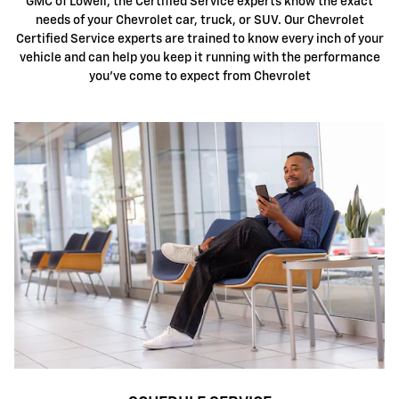
GMC of Lowell, the Certified Service experts know the exact
needs of your Chevrolet car, truck, or SUV. Our Chevrolet
Certified Service experts are trained to know every inch of your
vehicle and can help you keep it running with the performance
you've come to expect from Chevrolet