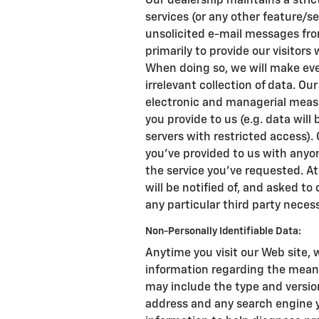
Our dealership maintains a stric
services (or any other feature/se
unsolicited e-mail messages from
primarily to provide our visitors
When doing so, we will make ever
irrelevant collection of data. Ou
electronic and managerial meas
you provide to us (e.g. data wil
servers with restricted access).
you've provided to us with anyo
the service you've requested. At
will be notified of, and asked to
any particular third party necess
Non-Personally Identifiable Data:
Anytime you visit our Web site, 
information regarding the means
may include the type and version 
address and any search engine y