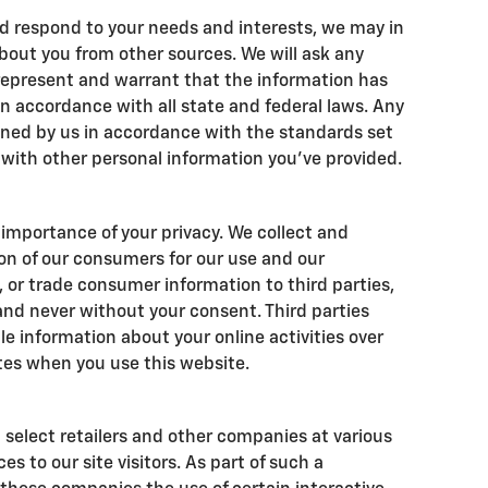
d respond to your needs and interests, we may in
bout you from other sources. We will ask any
 represent and warrant that the information has
 accordance with all state and federal laws. Any
ined by us in accordance with the standards set
g with other personal information you've provided.
importance of your privacy. We collect and
on of our consumers for our use and our
t, or trade consumer information to third parties,
and never without your consent. Third parties
le information about your online activities over
tes when you use this website.
 select retailers and other companies at various
s to our site visitors. As part of such a