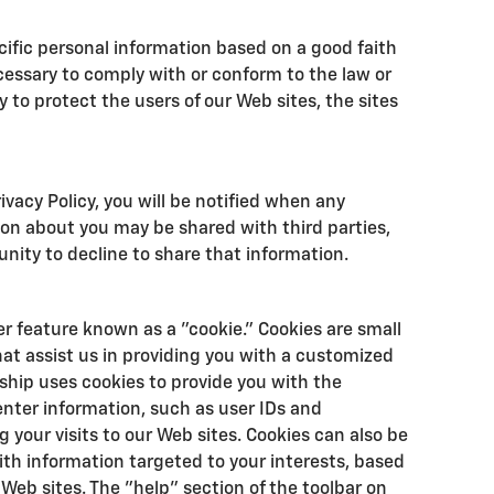
cific personal information based on a good faith
ecessary to comply with or conform to the law or
 to protect the users of our Web sites, the sites
rivacy Policy, you will be notified when any
ion about you may be shared with third parties,
unity to decline to share that information.
r feature known as a "cookie." Cookies are small
that assist us in providing you with a customized
ship uses cookies to provide you with the
enter information, such as user IDs and
 your visits to our Web sites. Cookies can also be
with information targeted to your interests, based
Web sites. The "help" section of the toolbar on