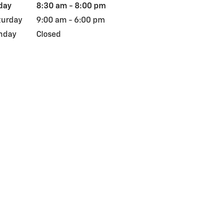
day
8:30 am - 8:00 pm
turday
9:00 am - 6:00 pm
nday
Closed