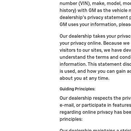
number (VIN), make, model, mode
history) with GM as the vehicle
dealership’s privacy statement 
GM uses your information, pleas
Our dealership takes your priva
your privacy online. Because we
visitors to our sites, we have d
understand the terms and condit
information. This statement disc
is used, and how you can gain a
about you at any time.
Guiding Principles:
Our dealership respects the priv
e-mail, or participate in feature
regarding online privacy has be
principles: