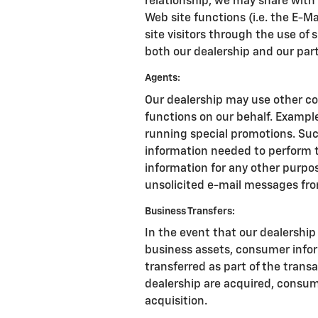
relationship, we may share with
Web site functions (i.e. the E-M
site visitors through the use of 
both our dealership and our par
Agents:
Our dealership may use other co
functions on our behalf. Exampl
running special promotions. Suc
information needed to perform t
information for any other purpose
unsolicited e-mail messages fro
Business Transfers:
In the event that our dealership s
business assets, consumer info
transferred as part of the transac
dealership are acquired, consum
acquisition.