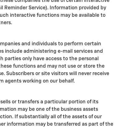
 these companies the use of certain interactive
ail Reminder Service). Information provided by
such interactive functions may be available to
tners.
mpanies and individuals to perform certain
es include administering e-mail services and
h parties only have access to the personal
hese functions and may not use or store the
. Subscribers or site visitors will never receive
m agents working on our behalf.
ells or transfers a particular portion of its
rmation may be one of the business assets
tion. If substantially all of the assets of our
er information may be transferred as part of the