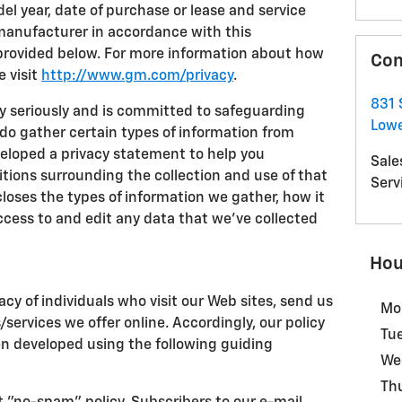
l year, date of purchase or lease and service
 manufacturer in accordance with this
provided below. For more information about how
Con
e visit
http://www.gm.com/privacy
.
831 
cy seriously and is committed to safeguarding
Lowe
 do gather certain types of information from
eveloped a privacy statement to help you
Sale
ions surrounding the collection and use of that
Serv
loses the types of information we gather, how it
ccess to and edit any data that we've collected
Hou
acy of individuals who visit our Web sites, send us
Mo
s/services we offer online. Accordingly, our policy
Tu
en developed using the following guiding
We
Th