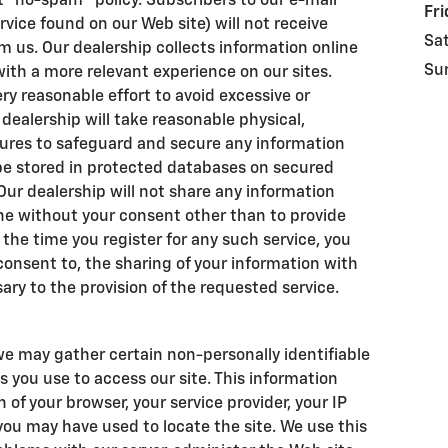
t "no-spam" policy. Subscribers to our e-mail
Fri
rvice found on our Web site) will not receive
Sa
 us. Our dealership collects information online
Su
 with a more relevant experience on our sites.
y reasonable effort to avoid excessive or
r dealership will take reasonable physical,
ures to safeguard and secure any information
l be stored in protected databases on secured
 Our dealership will not share any information
ne without your consent other than to provide
 the time you register for any such service, you
 consent to, the sharing of your information with
ary to the provision of the requested service.
we may gather certain non-personally identifiable
 you use to access our site. This information
of your browser, your service provider, your IP
ou may have used to locate the site. We use this