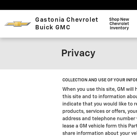
Skip to main content
Gastonia Chevrolet
Shop New
Chevrolet
Buick GMC
Inventory
Privacy
COLLECTION AND USE OF YOUR INFO
When you use this site, GM will 
this site and to information abo
indicate that you would like to
products, services or offers, you
address and telephone number wil
lease a GM vehicle form this Par
share information about your veh