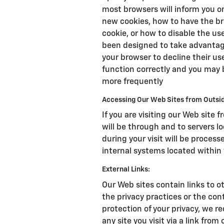
most browsers will inform you 
new cookies, how to have the br
cookie, or how to disable the us
been designed to take advantage
your browser to decline their us
function correctly and you may 
more frequently
Accessing Our Web Sites from Outsid
If you are visiting our Web site 
will be through and to servers l
during your visit will be proce
internal systems located within 
External Links:
Our Web sites contain links to ot
the privacy practices or the con
protection of your privacy, we r
any site you visit via a link from