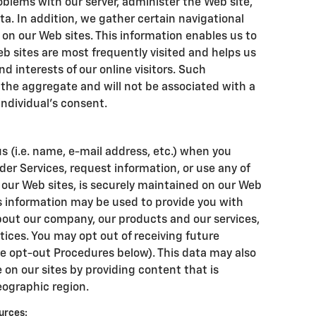
blems with our server, administer the Web site,
ta. In addition, we gather certain navigational
on our Web sites. This information enables us to
b sites are most frequently visited and helps us
nd interests of our online visitors. Such
 the aggregate and will not be associated with a
individual's consent.
s (i.e. name, e-mail address, etc.) when you
der Services, request information, or use any of
f our Web sites, is securely maintained on our Web
is information may be used to provide you with
out our company, our products and our services,
otices. You may opt out of receiving future
e opt-out Procedures below). This data may also
 on our sites by providing content that is
eographic region.
urces: