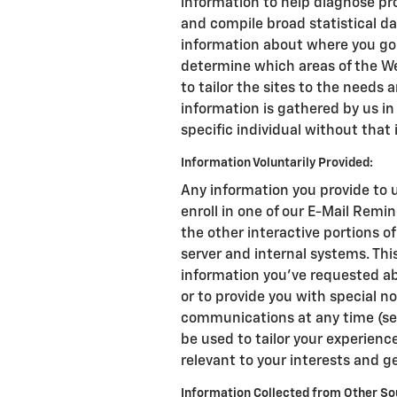
information to help diagnose pro
and compile broad statistical da
information about where you go 
determine which areas of the We
to tailor the sites to the needs a
information is gathered by us in
specific individual without that 
Information Voluntarily Provided:
Any information you provide to u
enroll in one of our E-Mail Remin
the other interactive portions o
server and internal systems. Th
information you've requested ab
or to provide you with special n
communications at any time (se
be used to tailor your experience
relevant to your interests and g
Information Collected from Other So