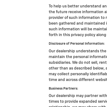
To help us better understand an
the future receive information a
provider of such information to
been gathered and maintained in
such information will be mainta
forth in this privacy policy alon
Disclosure of Personal Information:
Our dealership understands the 
maintain the personal informati
subsidiaries. We do not sell, ren
other than as described below, 
may collect personally identifiab
time and across different websi
Business Partners:
Our dealership may partner with
times to provide expanded service