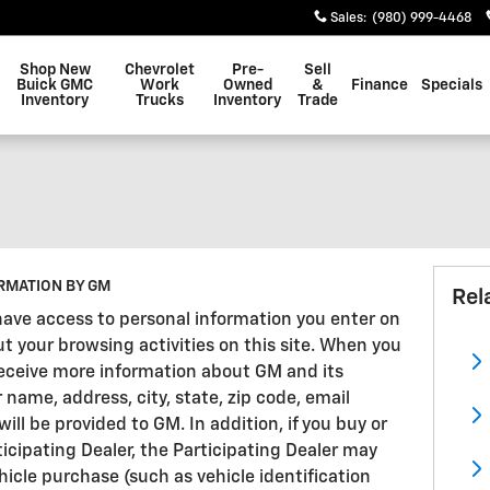
Sales
:
(980) 999-4468
Shop New
Chevrolet
Pre-
Sell
Buick GMC
Work
Owned
&
Finance
Specials
Inventory
Trucks
Inventory
Trade
RMATION BY GM
Rel
have access to personal information you enter on
ut your browsing activities on this site. When you
 receive more information about GM and its
r name, address, city, state, zip code, email
l be provided to GM. In addition, if you buy or
ticipating Dealer, the Participating Dealer may
icle purchase (such as vehicle identification