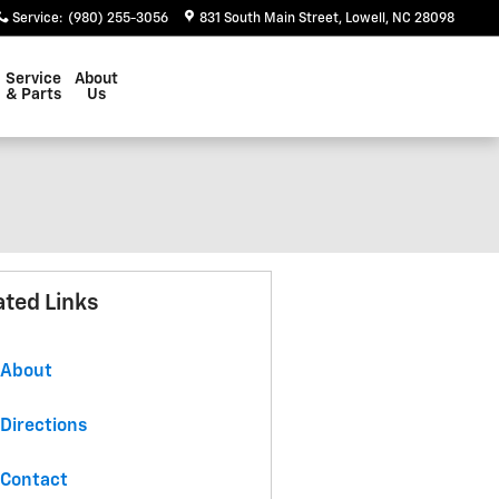
Service
:
(980) 255-3056
831 South Main Street
Lowell
,
NC
28098
Service
About
& Parts
Us
ated Links
About
Directions
Contact