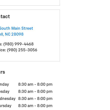
tact
South Main Street
ll
,
NC
28098
s
:
(980) 999-4468
ice
:
(980) 255-3056
rs
nday
8:30 am - 8:00 pm
esday
8:30 am - 8:00 pm
dnesday
8:30 am - 8:00 pm
ursday
8:30 am - 8:00 pm