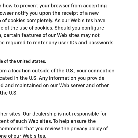
on how to prevent your browser from accepting
owser notify you upon the receipt of a new
e of cookies completely. As our Web sites have
 of the use of cookies. Should you configure
e, certain features of our Web sites may not
be required to renter any user IDs and passwords
e of the United States:
from a location outside of the U.S., your connection
ocated in the U.S. Any information you provide
ssed and maintained on our Web server and other
the U.S.
her sites. Our dealership is not responsible for
tent of such Web sites. To help ensure the
ecommend that you review the privacy policy of
 one of our Web sites.