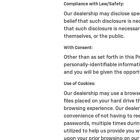
Compliance with Law/Safety:
Our dealership may disclose spe
belief that such disclosure is n
that such disclosure is necessary
themselves, or the public.
With Consent:
Other than as set forth in this P
personally-identifiable informat
and you will be given the opport
Use of Cookies:
Our dealership may use a browse
files placed on your hard drive 
browsing experience. Our dealer
convenience of not having to re
passwords, multiple times during
utilized to help us provide you 
upon your prior browsing on our 