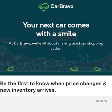
Your next car comes
with a smile
At CarBravo, we're all about making used car shopping
easier.
Be the first to know when price changes &
new inventory arrives.
Privacy