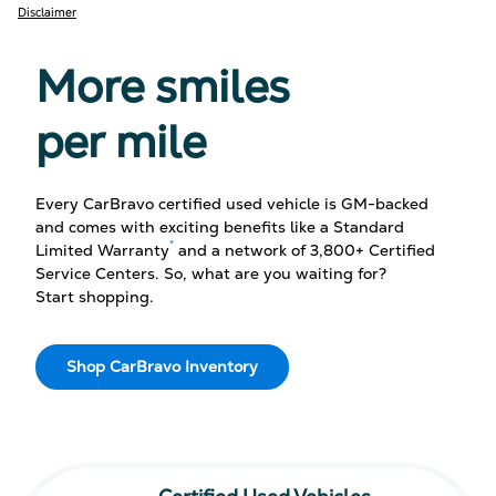
Disclaimer
More smiles
per mile
Every CarBravo certified used vehicle is GM-backed
and comes with exciting benefits like a Standard
*
Limited Warranty
and a network of 3,800+ Certified
Service Centers. So, what are you waiting for?
Start shopping.
Shop CarBravo Inventory