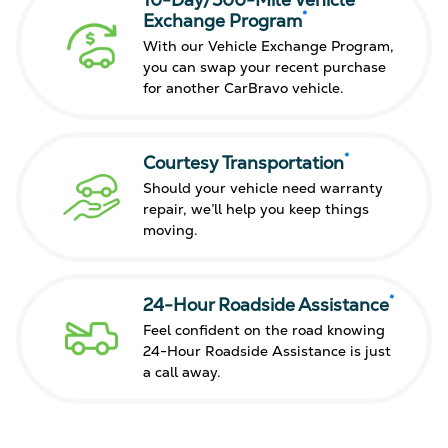
10-Day/500-Mile Vehicle
*
Exchange Program
With our Vehicle Exchange Program,
you can swap your recent purchase
for another CarBravo vehicle.
*
Courtesy Transportation
Should your vehicle need warranty
repair, we’ll help you keep things
moving.
*
24-Hour Roadside Assistance
Feel confident on the road knowing
24-Hour Roadside Assistance is just
a call away.