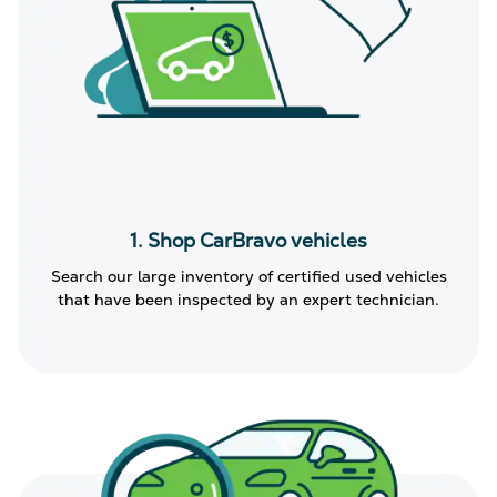
1. Shop CarBravo vehicles
Search our large inventory of certified used vehicles
that have been inspected by an expert technician.