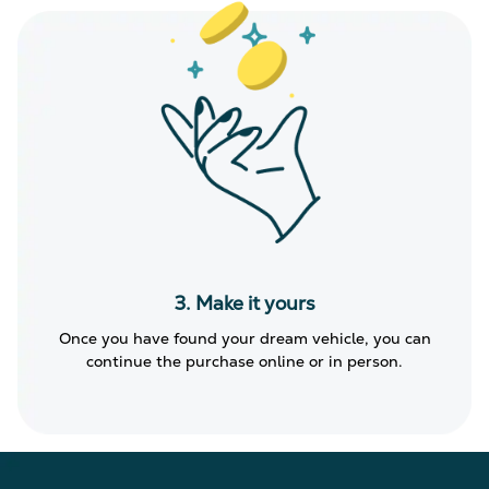
3. Make it yours
Once you have found your dream vehicle, you can
continue the purchase online or in person.