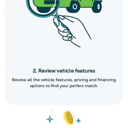
2. Review vehicle features
Review all the vehicle features, pricing and financing
options to find your perfect match.