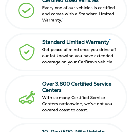
Certified Used Vehicles
Every one of our vehicles is certified
and comes with a Standard Limited
*
Warranty.
*
Standard Limited Warranty
Get peace of mind once you drive off
our lot knowing you have extended
coverage on your CarBravo vehicle.
Over 3,800 Certified Service
Centers
With so many Certified Service
Centers nationwide, we’ve got you
covered coast to coast.