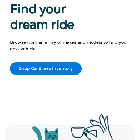
Find your
dream ride
Browse from an array of makes and models to find your
next vehicle.
Shop CarBravo Inventory