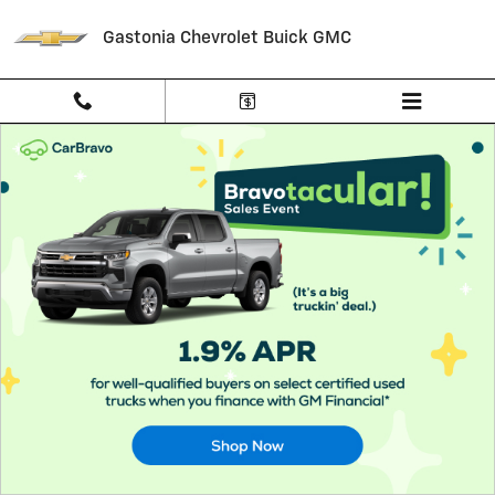
About CarBravo
Skip to main content
Gastonia Chevrolet Buick GMC