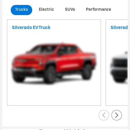
Trucks
Electric
SUVs
Performance
Com
Silverado EV Truck
Silverad