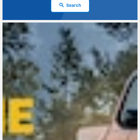
Search