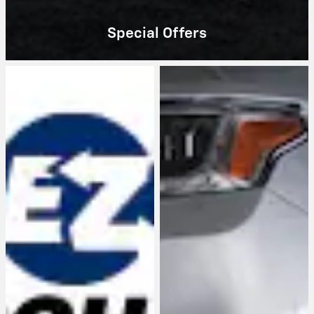
Special Offers