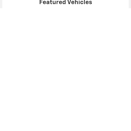
Featured Vehicles
Slide 1 of 6
2025 Chevrolet
Express Cargo WT
$48,504