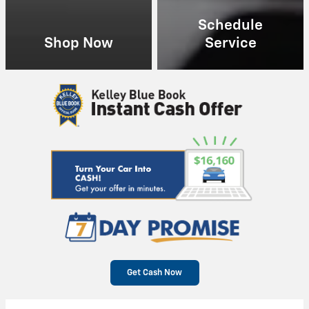
Schedule
Shop Now
Service
Get Cash Now