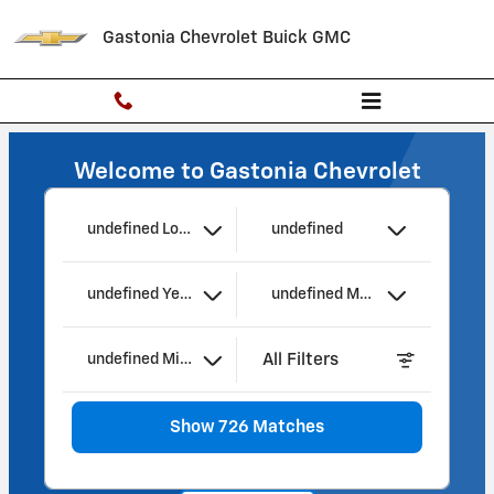
Gastonia Chevrolet Buick GMC
Skip to main content
Gastonia Chevrolet Buick GMC
Welcome to Gastonia Chevrolet
undefined Location
undefined
undefined Year
undefined Make
All Filters
undefined Mileage
Show 726 Matches