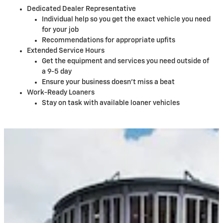
Dedicated Dealer Representative
Individual help so you get the exact vehicle you need
for your job
Recommendations for appropriate upfits
Extended Service Hours
Get the equipment and services you need outside of
a 9-5 day
Ensure your business doesn't miss a beat
Work-Ready Loaners
Stay on task with available loaner vehicles