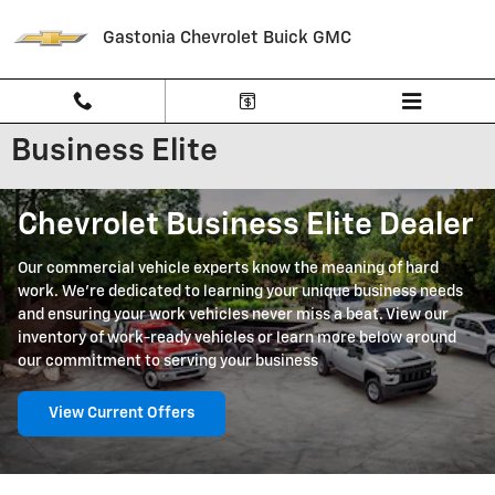
Skip to main content
Gastonia Chevrolet Buick GMC
Business Elite
Chevrolet Business Elite Dealer
Our commercial vehicle experts know the meaning of hard
work. We're dedicated to learning your unique business needs
and ensuring your work vehicles never miss a beat. View our
inventory of work-ready vehicles or learn more below around
our commitment to serving your business
View Current Offers