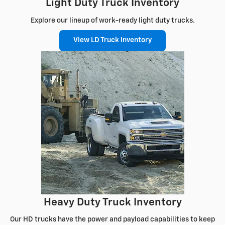
Light Duty Truck Inventory
Explore our lineup of work-ready light duty trucks.
View LD Truck Inventory
Heavy Duty Truck Inventory
Our HD trucks have the power and payload capabilities to keep