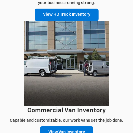
your business running strong.
View HD Truck Inventory
Commercial Van Inventory
Capable and customizable, our work Vans get the job done.
View Van Inventory