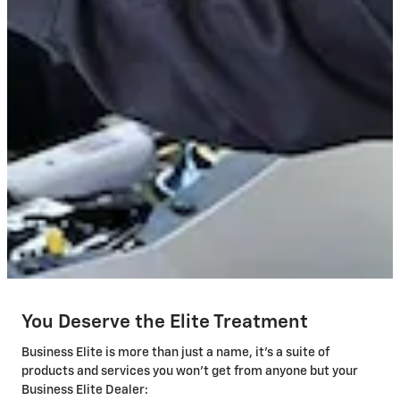
You Deserve the Elite Treatment
Business Elite is more than just a name, it's a suite of
products and services you won't get from anyone but your
Business Elite Dealer: