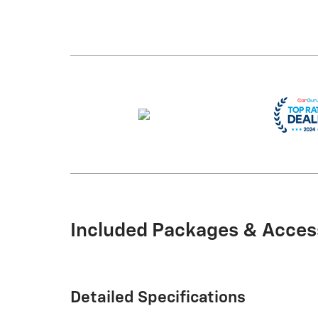
Included Packages & Acces
Detailed Specifications