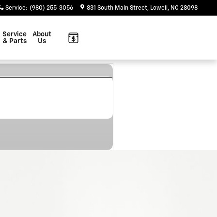
Service
:
(980) 255-3056
831 South Main Street
Lowell
,
NC
28098
Service
About
& Parts
Us