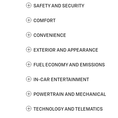
SAFETY AND SECURITY
COMFORT
CONVENIENCE
EXTERIOR AND APPEARANCE
FUEL ECONOMY AND EMISSIONS
IN-CAR ENTERTAINMENT
POWERTRAIN AND MECHANICAL
TECHNOLOGY AND TELEMATICS