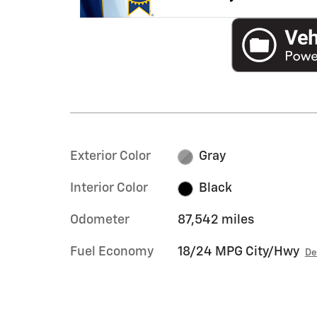
Exterior Color
Gray
Interior Color
Black
Odometer
87,542 miles
Fuel Economy
18/24 MPG City/Hwy
De