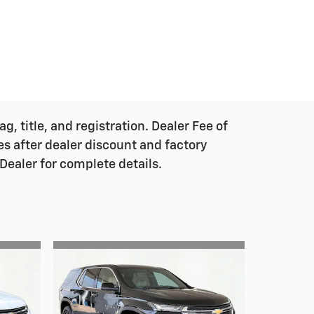
g, title, and registration. Dealer Fee of
ces after dealer discount and factory
Dealer for complete details.