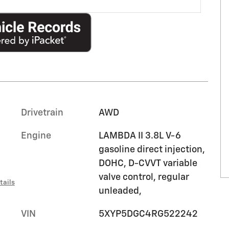
Drivetrain
AWD
Engine
LAMBDA II 3.8L V-6
gasoline direct injection,
DOHC, D-CVVT variable
valve control, regular
tails
unleaded,
VIN
5XYP5DGC4RG522242