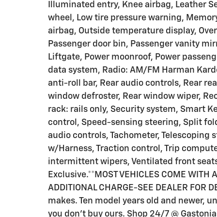
Illuminated entry, Knee airbag, Leather S
wheel, Low tire pressure warning, Memor
airbag, Outside temperature display, Ove
Passenger door bin, Passenger vanity mirr
Liftgate, Power moonroof, Power passeng
data system, Radio: AM/FM Harman Kardon
anti-roll bar, Rear audio controls, Rear re
window defroster, Rear window wiper, Rec
rack: rails only, Security system, Smart
control, Speed-sensing steering, Split fo
audio controls, Tachometer, Telescoping s
w/Harness, Traction control, Trip computer
intermittent wipers, Ventilated front seat
Exclusive.**MOST VEHICLES COME WITH
ADDITIONAL CHARGE-SEE DEALER FOR DETA
makes. Ten model years old and newer, und
you don't buy ours. Shop 24/7 @ Gaston