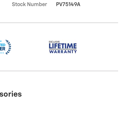
Stock Number
PV75149A
sories