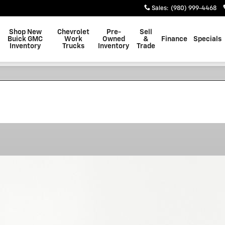
Sales
:
(980) 999-4468
Shop New
Chevrolet
Pre-
Sell
Buick GMC
Work
Owned
&
Finance
Specials
Inventory
Trucks
Inventory
Trade