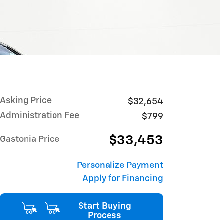
Asking Price
$32,654
Administration Fee
$799
$33,453
Gastonia Price
Personalize Payment
Apply for Financing
Start Buying
Process