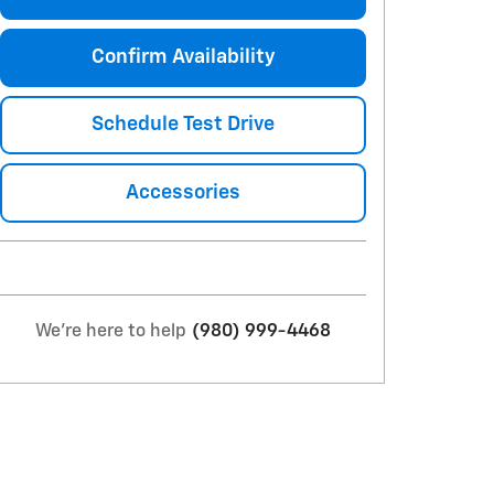
Confirm Availability
Schedule Test Drive
Accessories
We're here to help
(980) 999-4468