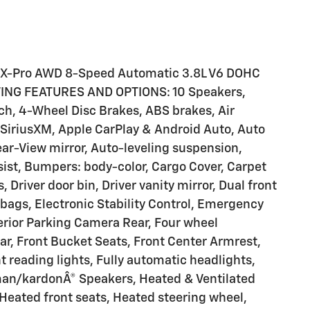
 X-Pro AWD 8-Speed Automatic 3.8L V6 DOHC
ING FEATURES AND OPTIONS: 10 Speakers,
nch, 4-Wheel Disc Brakes, ABS brakes, Air
 SiriusXM, Apple CarPlay & Android Auto, Auto
r-View mirror, Auto-leveling suspension,
ist, Bumpers: body-color, Cargo Cover, Carpet
 Driver door bin, Driver vanity mirror, Dual front
rbags, Electronic Stability Control, Emergency
rior Parking Camera Rear, Four wheel
ar, Front Bucket Seats, Front Center Armrest,
nt reading lights, Fully automatic headlights,
man/kardonÂ® Speakers, Heated & Ventilated
Heated front seats, Heated steering wheel,