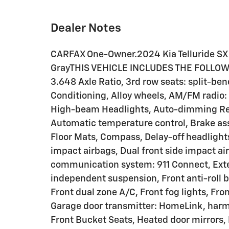
Dealer Notes
CARFAX One-Owner.2024 Kia Telluride SX
GrayTHIS VEHICLE INCLUDES THE FOLLOW
3.648 Axle Ratio, 3rd row seats: split-be
Conditioning, Alloy wheels, AM/FM radio:
High-beam Headlights, Auto-dimming Rea
Automatic temperature control, Brake ass
Floor Mats, Compass, Delay-off headlights,
impact airbags, Dual front side impact ai
communication system: 911 Connect, Exte
independent suspension, Front anti-roll b
Front dual zone A/C, Front fog lights, Fro
Garage door transmitter: HomeLink, har
Front Bucket Seats, Heated door mirrors, 