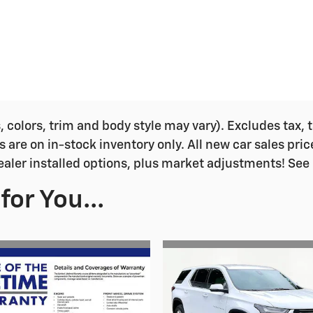
colors, trim and body style may vary). Excludes tax, ta
s are on in-stock inventory only. All new car sales pri
ealer installed options, plus market adjustments! See 
or You...