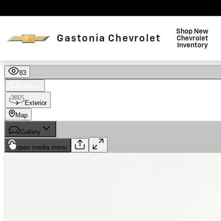
Skip to main content
Shop New
Gastonia Chevrolet
Chevrolet
Inventory