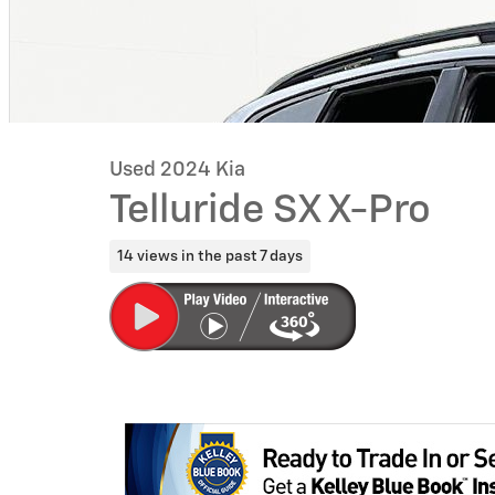
Used 2024 Kia
Telluride SX X-Pro
14 views in the past 7 days