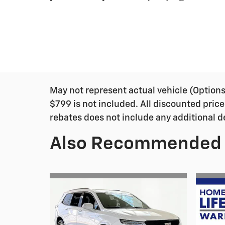
May not represent actual vehicle (Options, 
$799 is not included. All discounted price
rebates does not include any additional d
Also Recommended f