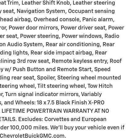
eat Trim, Leather Shift Knob, Leather steering
y seat, Navigation System, Occupant sensing
rhead airbag, Overhead console, Panic alarm,
or, Power door mirrors, Power driver seat, Power
er seat, Power steering, Power windows, Radio
 Audio System, Rear air conditioning, Rear
ading lights, Rear side impact airbag, Rear
lining 3rd row seat, Remote keyless entry, Roof
 Key w/ Push Button and Remote Start, Speed
lding rear seat, Spoiler, Steering wheel mounted
teering wheel, Tilt steering wheel, Tow Hitch
, Turn signal indicator mirrors, Variably
s, and Wheels: 18 x 7.5 Black Finish X-PRO
 A LIFETIME POWERTRAIN WARRANTY AT NO
ILS. Excludes: Corvettes and European
er 100,000 miles. We'll buy your vehicle even if
iaChevroletBuickGMC.com.