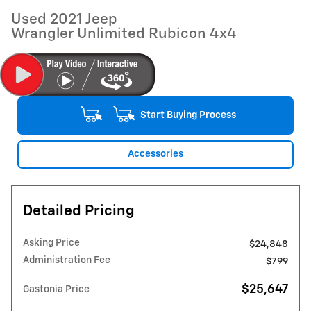
Used 2021 Jeep
Wrangler Unlimited Rubicon 4x4
Start Buying Process
Accessories
Detailed Pricing
Asking Price
$24,848
Administration Fee
$799
$25,647
Gastonia Price