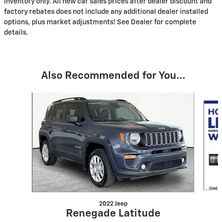
inventory only. All new car sales prices after dealer discount and
factory rebates does not include any additional dealer installed
options, plus market adjustments! See Dealer for complete
details.
Also Recommended for You...
Slide 1 of 7
2022 Jeep
Renegade Latitude