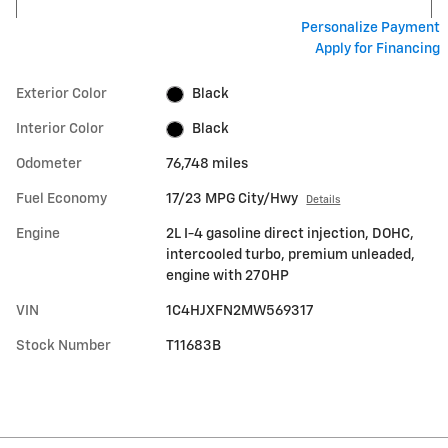
Personalize Payment
Apply for Financing
Exterior Color
Black
Interior Color
Black
Odometer
76,748 miles
Fuel Economy
17/23 MPG City/Hwy
Details
Engine
2L I-4 gasoline direct injection, DOHC,
intercooled turbo, premium unleaded,
engine with 270HP
VIN
1C4HJXFN2MW569317
Stock Number
T11683B