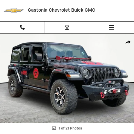
Skip to main content
Gastonia Chevrolet Buick GMC
Used 2021 Jeep Wrangler Unlimited Rubicon 4x4 SUV Photo 1 of 21
Shar
1 of 21 Photos