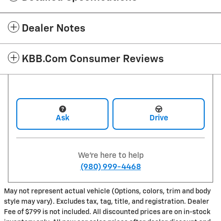
Dealer Notes
KBB.com Consumer Reviews
Ask
Drive
We're here to help
(980) 999-4468
May not represent actual vehicle (Options, colors, trim and body
style may vary). Excludes tax, tag, title, and registration. Dealer
Fee of $799 is not included. All discounted prices are on in-stock