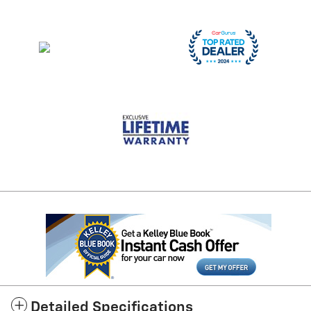
Detailed Specifications