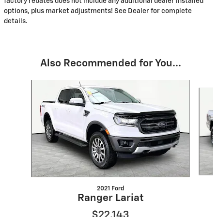
factory rebates does not include any additional dealer installed
options, plus market adjustments! See Dealer for complete
details.
Also Recommended for You...
Slide 1 of 6
2021 Ford
Ranger Lariat
$22,143