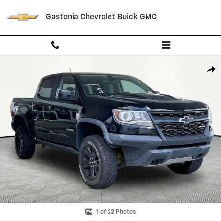
Skip to main content
Gastonia Chevrolet Buick GMC
Used 2020 Chevrolet Colorado ZR2 Truck Photo 1 of 22
Shar
1 of 22 Photos