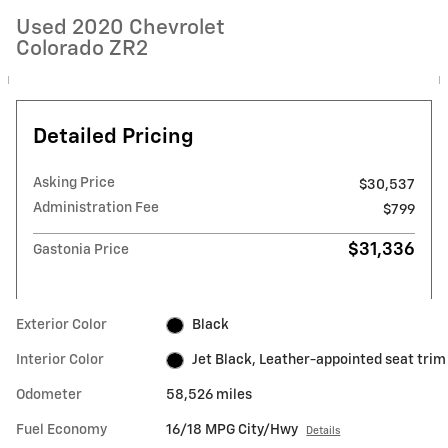
Used 2020 Chevrolet
Colorado ZR2
Detailed Pricing
Asking Price
$30,537
Administration Fee
$799
$31,336
Gastonia Price
Exterior Color
Black
Interior Color
Jet Black, Leather-appointed seat trim
Odometer
58,526 miles
Fuel Economy
16/18 MPG City/Hwy
Details