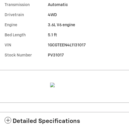
Transmission
Automatic
Drivetrain
4WD
Engine
3.6L V6 engine
Bed Length
5.1 ft
VIN
1GCGTEEN4L1131017
Stock Number
PV31017
Detailed Specifications