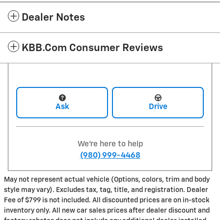
Dealer Notes
KBB.com Consumer Reviews
Ask
Drive
We're here to help
(980) 999-4468
May not represent actual vehicle (Options, colors, trim and body
style may vary). Excludes tax, tag, title, and registration. Dealer
Fee of $799 is not included. All discounted prices are on in-stock
inventory only. All new car sales prices after dealer discount and