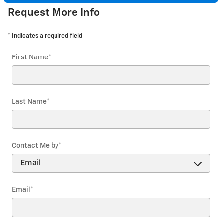
Request More Info
* Indicates a required field
First Name
*
Last Name
*
Contact Me by
*
Email
*