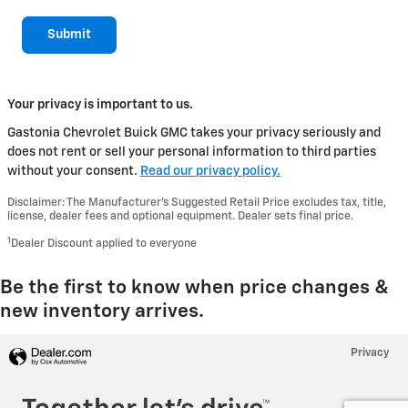
Submit
Your privacy is important to us.
Gastonia Chevrolet Buick GMC takes your privacy seriously and
does not rent or sell your personal information to third parties
without your consent.
Read our privacy policy.
Disclaimer: The Manufacturer’s Suggested Retail Price excludes tax, title,
license, dealer fees and optional equipment. Dealer sets final price.
1
Dealer Discount applied to everyone
Be the first to know when price changes &
new inventory arrives.
Privacy