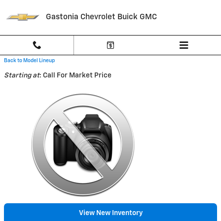
Skip to main content
Gastonia Chevrolet Buick GMC
Back to Model Lineup
Starting at
:
Call For Market Price
View New Inventory