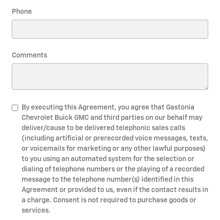
Phone
Comments
By executing this Agreement, you agree that Gastonia
Chevrolet Buick GMC and third parties on our behalf may
deliver/cause to be delivered telephonic sales calls
(including artificial or prerecorded voice messages, texts,
or voicemails for marketing or any other lawful purposes)
to you using an automated system for the selection or
dialing of telephone numbers or the playing of a recorded
message to the telephone number(s) identified in this
Agreement or provided to us, even if the contact results in
a charge. Consent is not required to purchase goods or
services.