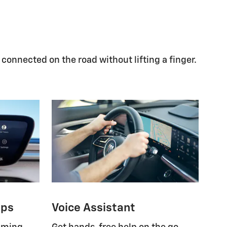
 connected on the road without lifting a finger.
pps
Voice Assistant