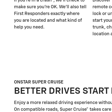
If you're in a crash
, we'll check to
Discover
make sure you're OK. We'll also tell
remote c
First Responders exactly where
lock or u
you are located and what kind of
start you
help you need.
trunk, ch
location 
ONSTAR SUPER CRUISE
BETTER DRIVES START
Enjoy a more relaxed driving experience witho
On compatible roads, Super Cruise® takes care 