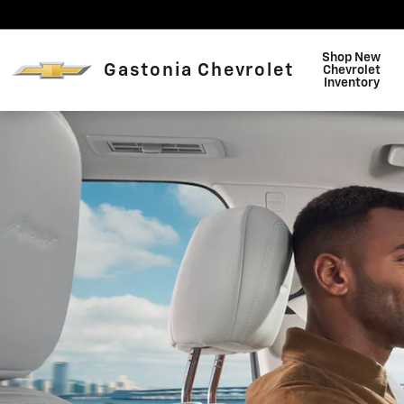
Buick OnStar Page
Skip to main content
Shop New
Gastonia Chevrolet
Chevrolet
Inventory