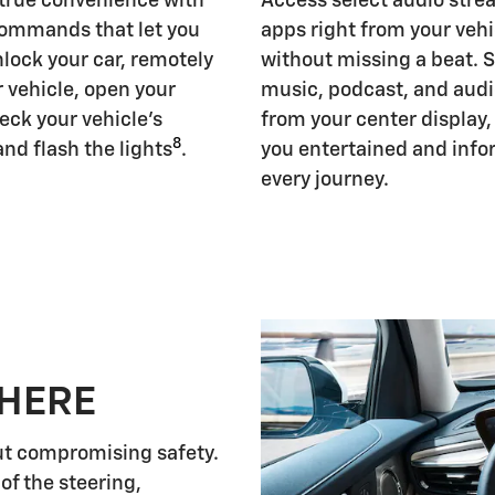
 true convenience with
Access select audio str
ommands that let you
apps right from your vehi
nlock your car, remotely
without missing a beat. 
r vehicle, open your
music, podcast, and aud
eck your vehicle's
from your center display
8
and flash the lights
.
you entertained and inf
every journey.
 HERE
ut compromising safety.
of the steering,