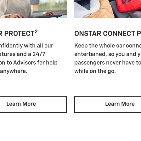
2
R PROTECT
ONSTAR CONNECT 
nfidently with all our
Keep the whole car conn
atures and a 24/7
entertained, so you and 
n to Advisors for help
passengers never have to
 anywhere.
while on the go.
Learn More
Learn More