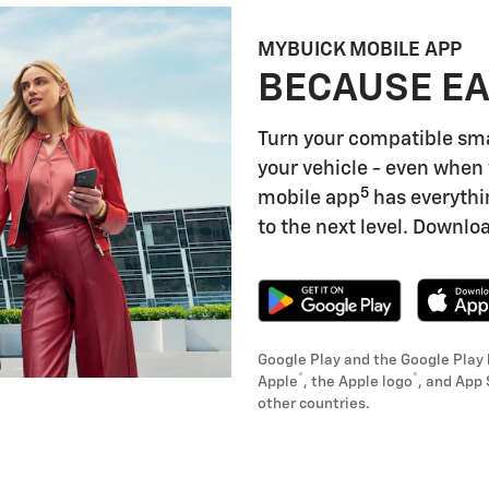
MYBUICK MOBILE APP
BECAUSE EA
Turn your compatible sm
your vehicle - even when 
5
mobile app
has everythi
to the next level. Downloa
Google Play and the Google Play 
®
®
Apple
, the Apple logo
, and App 
other countries.