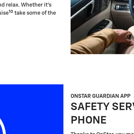
d relax. Whether it's
10
uise
take some of the
ONSTAR GUARDIAN APP
SAFETY SER
PHONE