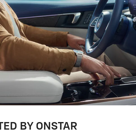
TED BY ONSTAR