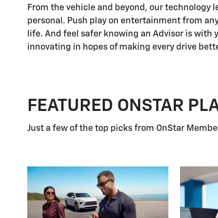
From the vehicle and beyond, our technology let
personal. Push play on entertainment from any
life. And feel safer knowing an Advisor is with
innovating in hopes of making every drive bette
FEATURED ONSTAR PL
Just a few of the top picks from OnStar Members