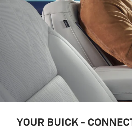
YOUR BUICK - CONNEC