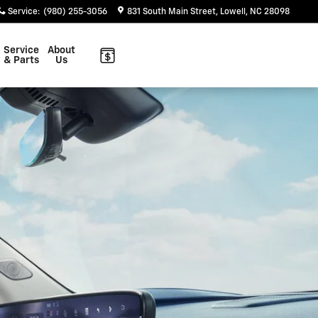
Service
:
(980) 255-3056
831 South Main Street
Lowell
,
NC
28098
Service
About
& Parts
Us