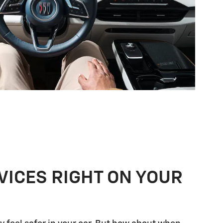
VICES RIGHT ON YOUR