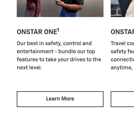
1
ONSTAR ONE
ONSTA
Our best in safety, control and
Travel co
entertainment - bundle our top
safety fe
features to take your drives to the
connectio
next level.
anytime,
Learn More