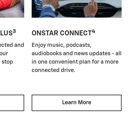
3
4
PLUS
ONSTAR CONNECT
ected and
Enjoy music, podcasts,
your
audiobooks and news updates - all
 stop
in one convenient plan for a more
connected drive.
Learn More