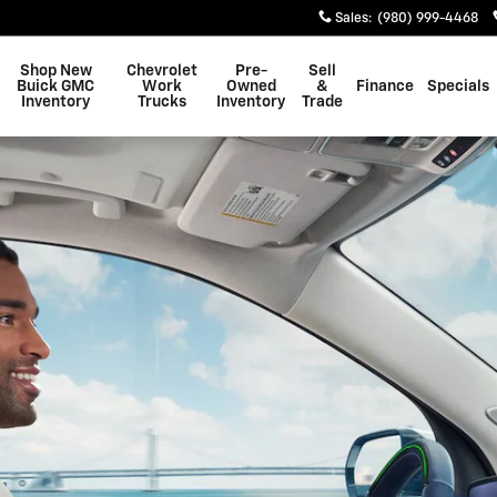
Sales
:
(980) 999-4468
Shop New
Chevrolet
Pre-
Sell
Buick GMC
Work
Owned
&
Finance
Specials
Inventory
Trucks
Inventory
Trade