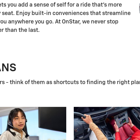
s you add a sense of self for a ride that's more
 seat. Enjoy built-in conveniences that streamline
 you anywhere you go. At OnStar, we never stop
r than the last.
ANS
 - think of them as shortcuts to finding the right pla