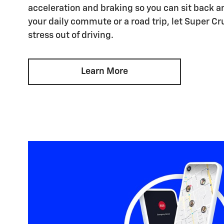
acceleration and braking so you can sit back an
your daily commute or a road trip, let Super Cr
stress out of driving.
Learn More