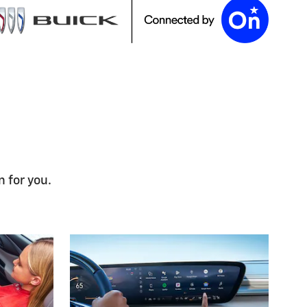
n for you.