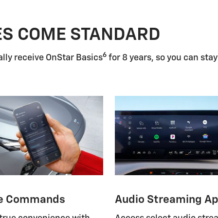
ES COME STANDARD
6
lly receive OnStar Basics
for 8 years, so you can stay
e Commands
Audio Streaming A