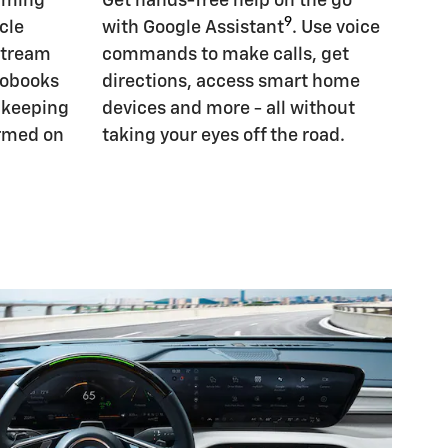
eaming
Get hands-free help on the go
9
cle
with Google Assistant
. Use voice
Stream
commands to make calls, get
iobooks
directions, access smart home
, keeping
devices and more - all without
ormed on
taking your eyes off the road.