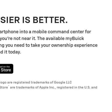
SIER IS BETTER.
artphone into a mobile command center for
you're not near it. The available myBuick
ng you need to take your ownership experience
d it today.
logo are registered trademarks of Google LLC
®
Store
are trademarks of Apple Inc., registered in the U.S. and