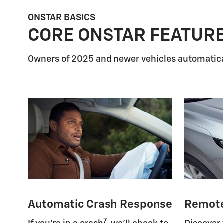
ONSTAR BASICS
CORE ONSTAR FEATUR
Owners of 2025 and newer vehicles automatica
Automatic Crash Response
Remot
7