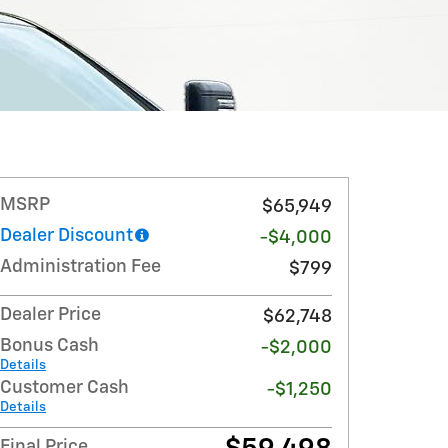
MSRP
$65,949
Dealer Discount
-$4,000
Administration Fee
$799
Dealer Price
$62,748
Bonus Cash
-$2,000
Details
Customer Cash
-$1,250
Details
Final Price