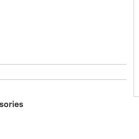
sories