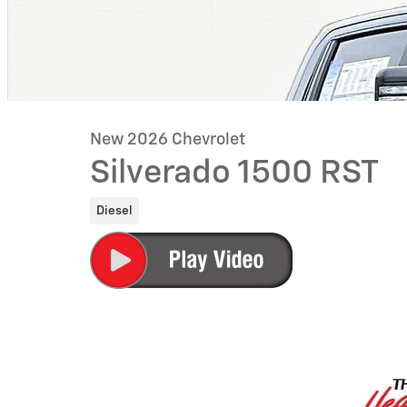
New 2026 Chevrolet
Silverado 1500 RST
Diesel