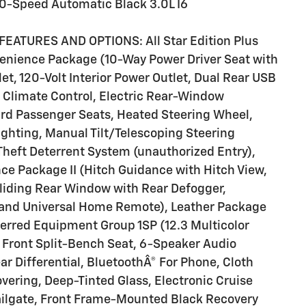
0-Speed Automatic Black 3.0L I6
EATURES AND OPTIONS: All Star Edition Plus
enience Package (10-Way Power Driver Seat with
t, 120-Volt Interior Power Outlet, Dual Rear USB
 Climate Control, Electric Rear-Window
ard Passenger Seats, Heated Steering Wheel,
ighting, Manual Tilt/Telescoping Steering
heft Deterrent System (unauthorized Entry),
e Package II (Hitch Guidance with Hitch View,
Sliding Rear Window with Rear Defogger,
and Universal Home Remote), Leather Package
ferred Equipment Group 1SP (12.3 Multicolor
 Front Split-Bench Seat, 6-Speaker Audio
ar Differential, BluetoothÂ® For Phone, Cloth
vering, Deep-Tinted Glass, Electronic Cruise
Tailgate, Front Frame-Mounted Black Recovery