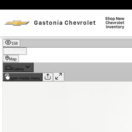
Skip to main content
Shop New
Gastonia Chevrolet
Chevrolet
Inventory