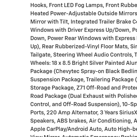
Hooks, Front LED Fog Lamps, Front Rubber
Heated Power-Adjustable Outside Mirrors,
Mirror with Tilt, Integrated Trailer Brake
Windows with Driver Express Up/Down, P
Down, Power Rear Windows with Express 
Up), Rear Rubberized-Vinyl Floor Mats, Si
Tailgate, Steering Wheel Audio Controls, 
Wheels: 18 x 8.5 Bright Silver Painted Al
Package (Chevytec Spray-on Black Bedlin
Suspension Package, Trailering Package (
Storage Package, Z71 Off-Road and Protect
Road Package (Dual Exhaust with Polished 
Control, and Off-Road Suspension), 10-S
Ports, 220 Amp Alternator, 3 Years Sirius
Speakers, ABS brakes, Air Conditioning, 
Apple CarPlay/Android Auto, Auto High-