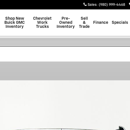
Sales
:
(980) 999-4468
Shop New
Chevrolet
Pre-
Sell
Buick GMC
Work
Owned
&
Finance
Specials
Inventory
Trucks
Inventory
Trade