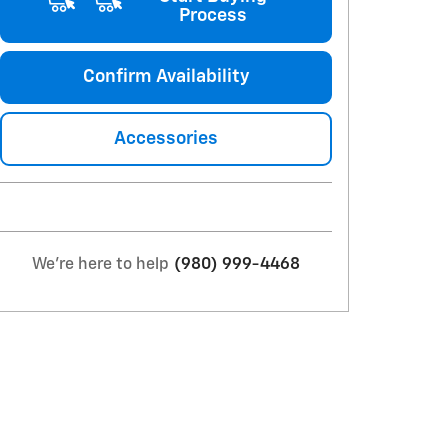
Process
Confirm Availability
Accessories
We're here to help
(980) 999-4468