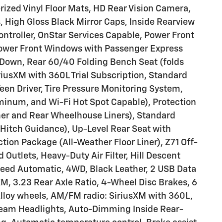
ized Vinyl Floor Mats, HD Rear Vision Camera,
 High Gloss Black Mirror Caps, Inside Rearview
 Controller, OnStar Services Capable, Power Front
ower Front Windows with Passenger Express
Down, Rear 60/40 Folding Bench Seat (folds
riusXM with 360L Trial Subscription, Standard
Teen Driver, Tire Pressure Monitoring System,
uminum, and Wi-Fi Hot Spot Capable), Protection
er and Rear Wheelhouse Liners), Standard
Hitch Guidance), Up-Level Rear Seat with
ion Package (All-Weather Floor Liner), Z71 Off-
Outlets, Heavy-Duty Air Filter, Hill Descent
peed Automatic, 4WD, Black Leather, 2 USB Data
XM, 3.23 Rear Axle Ratio, 4-Wheel Disc Brakes, 6
Alloy wheels, AM/FM radio: SiriusXM with 360L,
beam Headlights, Auto-Dimming Inside Rear-