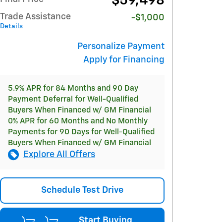
$59,498
Trade Assistance
-$1,000
Details
Personalize Payment
Apply for Financing
5.9% APR for 84 Months and 90 Day
Payment Deferral for Well-Qualified
Buyers When Financed w/ GM Financial
0% APR for 60 Months and No Monthly
Payments for 90 Days for Well-Qualified
Buyers When Financed w/ GM Financial
Explore All Offers
Schedule Test Drive
Start Buying