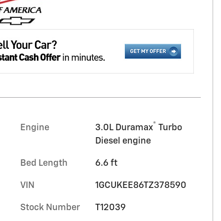
®
Engine
3.0L Duramax
Turbo
Diesel engine
Bed Length
6.6 ft
VIN
1GCUKEE86TZ378590
Stock Number
T12039