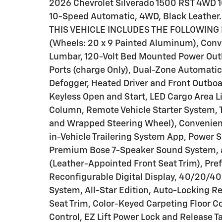
2026 Chevrolet Silverado 1500 RST 4WD 1
10-Speed Automatic, 4WD, Black Leather.
THIS VEHICLE INCLUDES THE FOLLOWING F
(Wheels: 20 x 9 Painted Aluminum), Conv
Lumbar, 120-Volt Bed Mounted Power Outle
Ports (charge Only), Dual-Zone Automatic
Defogger, Heated Driver and Front Outbo
Keyless Open and Start, LED Cargo Area L
Column, Remote Vehicle Starter System, T
and Wrapped Steering Wheel), Convenienc
in-Vehicle Trailering System App, Power 
Premium Bose 7-Speaker Sound System, 
(Leather-Appointed Front Seat Trim), Pre
Reconfigurable Digital Display, 40/20/40
System, All-Star Edition, Auto-Locking Re
Seat Trim, Color-Keyed Carpeting Floor Co
Control, EZ Lift Power Lock and Release 