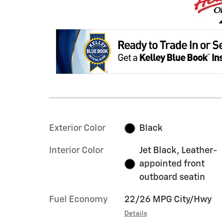
Exterior Color
Black
Interior Color
Jet Black, Leather-
appointed front
outboard seatin
Fuel Economy
22/26 MPG City/Hwy
Details