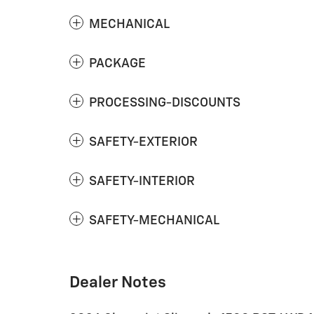
MECHANICAL
PACKAGE
PROCESSING-DISCOUNTS
SAFETY-EXTERIOR
SAFETY-INTERIOR
SAFETY-MECHANICAL
Dealer Notes