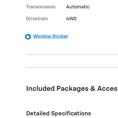
Transmission
Automatic
Drivetrain
4WD
Window Sticker
Included Packages & Acces
Detailed Specifications