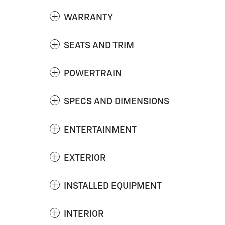
WARRANTY
SEATS AND TRIM
POWERTRAIN
SPECS AND DIMENSIONS
ENTERTAINMENT
EXTERIOR
INSTALLED EQUIPMENT
INTERIOR