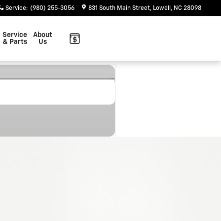
Service
:
(980) 255-3056
831 South Main Street
Lowell
,
NC
28098
Service
About
& Parts
Us