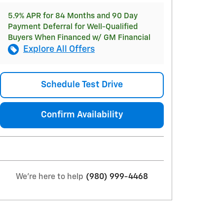
5.9% APR for 84 Months and 90 Day
Payment Deferral for Well-Qualified
Buyers When Financed w/ GM Financial
Explore All Offers
Schedule Test Drive
Confirm Availability
We're here to help
(980) 999-4468