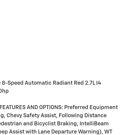
 8-Speed Automatic Radiant Red 2.7L I4
0hp
FEATURES AND OPTIONS: Preferred Equipment
 Chevy Safety Assist, Following Distance
Pedestrian and Bicyclist Braking, IntelliBeam
ep Assist with Lane Departure Warning), WT