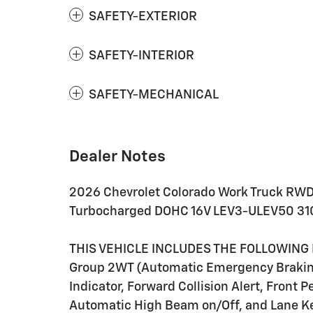
SAFETY-EXTERIOR
SAFETY-INTERIOR
SAFETY-MECHANICAL
Dealer Notes
2026 Chevrolet Colorado Work Truck RWD
Turbocharged DOHC 16V LEV3-ULEV50 31
THIS VEHICLE INCLUDES THE FOLLOWING 
Group 2WT (Automatic Emergency Braking,
Indicator, Forward Collision Alert, Front 
Automatic High Beam on/Off, and Lane Ke