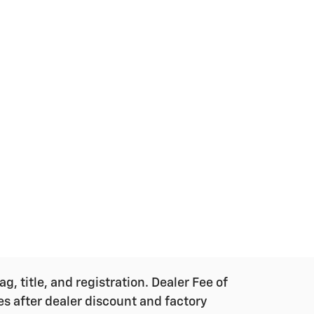
g, title, and registration. Dealer Fee of
ces after dealer discount and factory