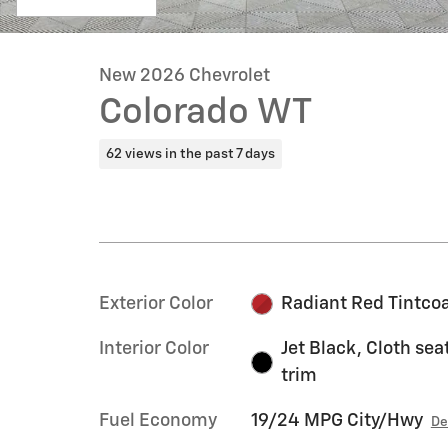
New 2026 Chevrolet
Colorado WT
62 views in the past 7 days
Exterior Color
Radiant Red Tintco
Interior Color
Jet Black, Cloth sea
trim
Fuel Economy
19/24 MPG City/Hwy
De