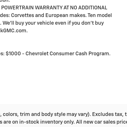
tion.
E POWERTRAIN WARRANTY AT NO ADDITIONAL
es: Corvettes and European makes. Ten model
 We'll buy your vehicle even if you don't buy
ickGMC.com.
udes: $1000 - Chevrolet Consumer Cash Program.
colors, trim and body style may vary). Excludes tax, ta
s are on in-stock inventory only. All new car sales pri