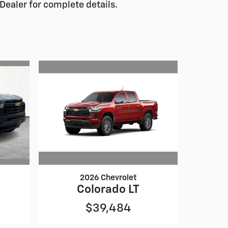
Dealer for complete details.
2026 Chevrolet
Colorado LT
$39,484