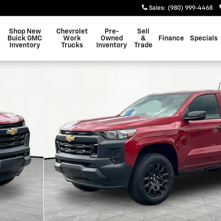
Sales
:
(980) 999-4468
Shop New
Chevrolet
Pre-
Sell
Buick GMC
Work
Owned
&
Finance
Specials
Inventory
Trucks
Inventory
Trade