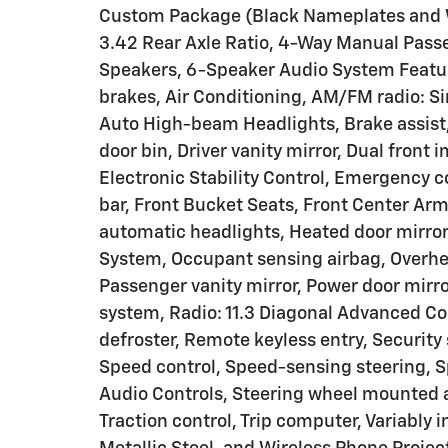
Custom Package (Black Nameplates and W
3.42 Rear Axle Ratio, 4-Way Manual Passe
Speakers, 6-Speaker Audio System Featur
brakes, Air Conditioning, AM/FM radio: S
Auto High-beam Headlights, Brake assist, 
door bin, Driver vanity mirror, Dual front 
Electronic Stability Control, Emergency 
bar, Front Bucket Seats, Front Center Ar
automatic headlights, Heated door mirror
System, Occupant sensing airbag, Overhea
Passenger vanity mirror, Power door mirr
system, Radio: 11.3 Diagonal Advanced Co
defroster, Remote keyless entry, Security
Speed control, Speed-sensing steering, S
Audio Controls, Steering wheel mounted au
Traction control, Trip computer, Variably i