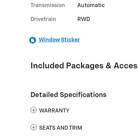
Transmission
Automatic
Drivetrain
RWD
Window Sticker
Included Packages & Acces
Detailed Specifications
WARRANTY
SEATS AND TRIM