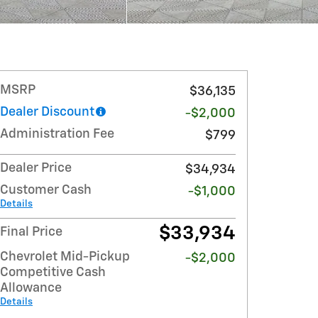
MSRP
$36,135
Dealer Discount
-$2,000
Administration Fee
$799
Dealer Price
$34,934
Customer Cash
-$1,000
Details
$33,934
Final Price
Chevrolet Mid-Pickup
-$2,000
Competitive Cash
Allowance
Details