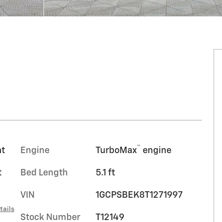
™
at
Engine
TurboMax
engine
t
Bed Length
5.1 ft
VIN
1GCPSBEK8T1271997
tails
Stock Number
T12149