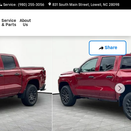
Service
:
(980) 255-3056
831 South Main Street
Lowell
,
NC
28098
Service
About
& Parts
Us
Share