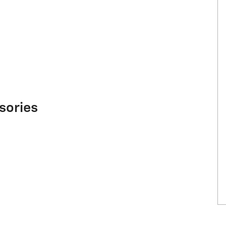
sories