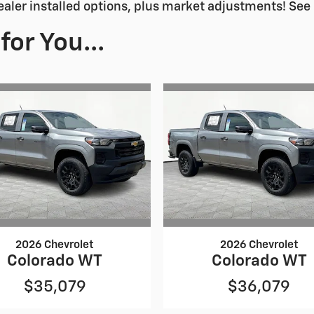
ealer installed options, plus market adjustments! See 
or You...
2026 Chevrolet
2026 Chevrolet
Colorado WT
Colorado WT
$35,079
$36,079