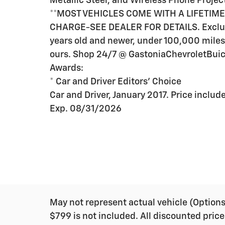
Metallic Steel, and Wireless Phone Projec
**MOST VEHICLES COME WITH A LIFETIM
CHARGE-SEE DEALER FOR DETAILS. Exclud
years old and newer, under 100,000 miles.
ours. Shop 24/7 @ GastoniaChevroletBu
Awards:
* Car and Driver Editors' Choice
Car and Driver, January 2017. Price incl
Exp. 08/31/2026
May not represent actual vehicle (Options, 
$799 is not included. All discounted price