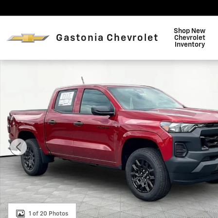
Skip to main content
Shop New
Gastonia Chevrolet
Chevrolet
Inventory
New 2026 Chevrolet Colorado WT Truck Photo 1 of 20
1 of 20 Photos