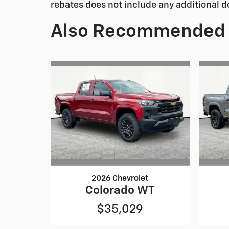
rebates does not include any additional d
Also Recommended f
2026 Chevrolet
Colorado WT
$35,029