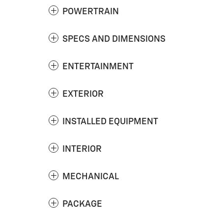
POWERTRAIN
SPECS AND DIMENSIONS
ENTERTAINMENT
EXTERIOR
INSTALLED EQUIPMENT
INTERIOR
MECHANICAL
PACKAGE