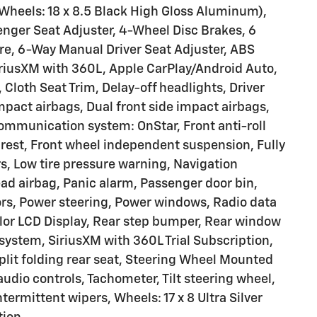
heels: 18 x 8.5 Black High Gloss Aluminum),
nger Seat Adjuster, 4-Wheel Disc Brakes, 6
e, 6-Way Manual Driver Seat Adjuster, ABS
iriusXM with 360L, Apple CarPlay/Android Auto,
Cloth Seat Trim, Delay-off headlights, Driver
impact airbags, Dual front side impact airbags,
communication system: OnStar, Front anti-roll
mrest, Front wheel independent suspension, Fully
s, Low tire pressure warning, Navigation
d airbag, Panic alarm, Passenger door bin,
ors, Power steering, Power windows, Radio data
lor LCD Display, Rear step bumper, Rear window
 system, SiriusXM with 360L Trial Subscription,
plit folding rear seat, Steering Wheel Mounted
dio controls, Tachometer, Tilt steering wheel,
ntermittent wipers, Wheels: 17 x 8 Ultra Silver