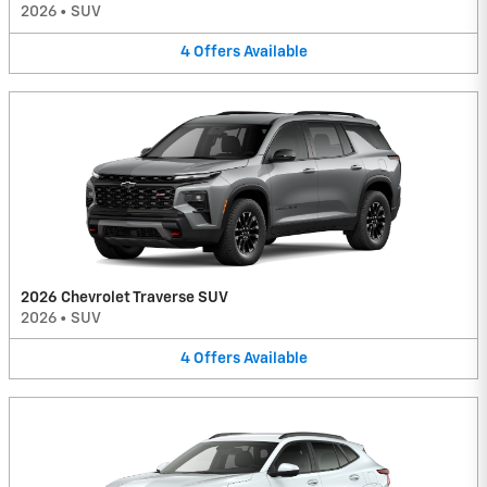
2026
•
SUV
4
Offers
Available
2026 Chevrolet Traverse SUV
2026
•
SUV
4
Offers
Available