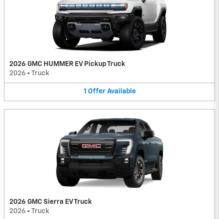
2026 GMC HUMMER EV Pickup Truck
2026
•
Truck
1
Offer
Available
2026 GMC Sierra EV Truck
2026
•
Truck