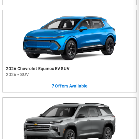
2026 Chevrolet Equinox EV SUV
2026
•
SUV
7
Offers
Available