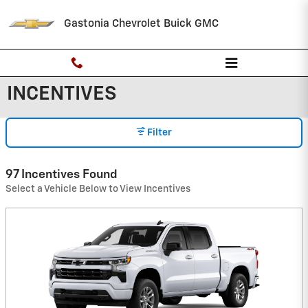
Skip to main content
Gastonia Chevrolet Buick GMC
INCENTIVES
Filter
97 Incentives Found
Select a Vehicle Below to View Incentives