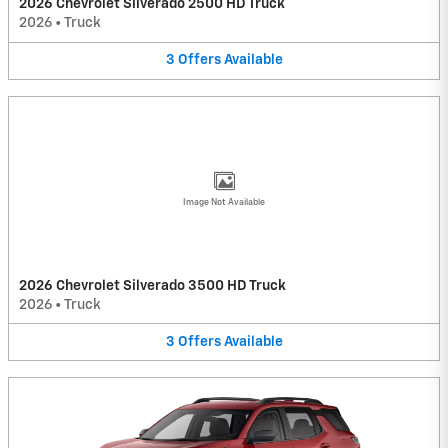
2026 Chevrolet Silverado 2500 HD Truck
2026
•
Truck
3
Offers
Available
Image Not Available
2026 Chevrolet Silverado 3500 HD Truck
2026
•
Truck
3
Offers
Available