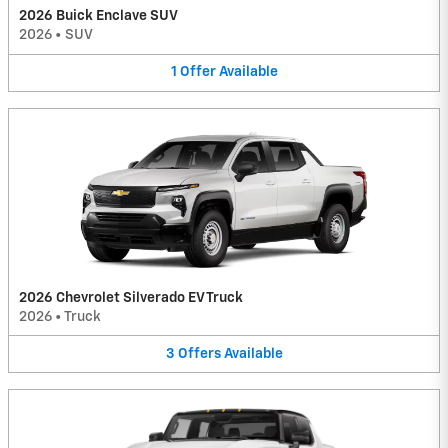
2026 Buick Enclave SUV
2026
•
SUV
1
Offer
Available
2026 Chevrolet Silverado EV Truck
2026
•
Truck
3
Offers
Available