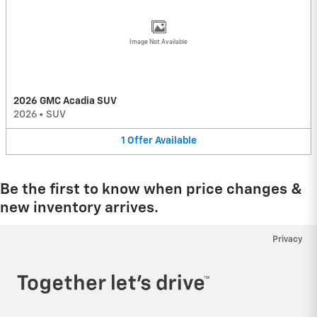
Image Not Available
2026 GMC Acadia SUV
2026
•
SUV
1
Offer
Available
Be the first to know when price changes &
new inventory arrives.
Privacy