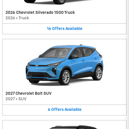
2026 Chevrolet Silverado 1500 Truck
2026
•
Truck
16
Offers
Available
2027 Chevrolet Bolt SUV
2027
•
SUV
6
Offers
Available