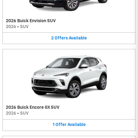
2026 Buick Envision SUV
2026
•
SUV
2
Offers
Available
2026 Buick Encore GX SUV
2026
•
SUV
1
Offer
Available