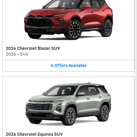
2026 Chevrolet Blazer SUV
2026
•
SUV
4
Offers
Available
2026 Chevrolet Equinox SUV