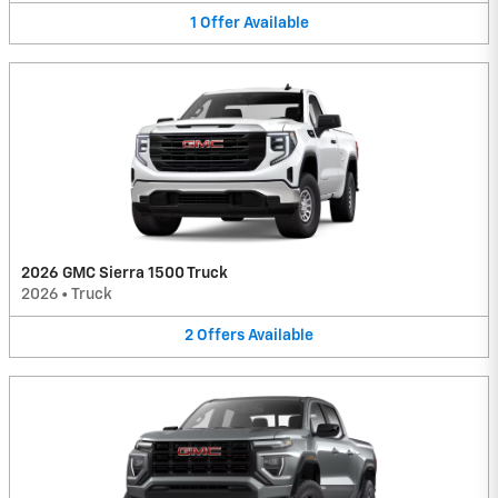
1
Offer
Available
2026 GMC Sierra 1500 Truck
2026
•
Truck
2
Offers
Available