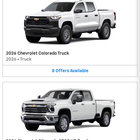
2026 Chevrolet Colorado Truck
2026
•
Truck
8
Offers
Available