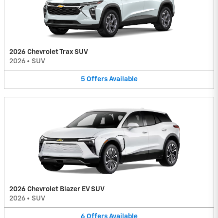
2026 Chevrolet Trax SUV
2026
•
SUV
5
Offers
Available
2026 Chevrolet Blazer EV SUV
2026
•
SUV
6
Offers
Available