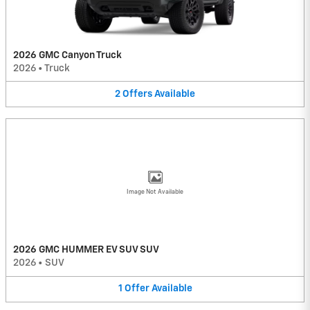
2026 GMC Canyon Truck
2026
•
Truck
2
Offers
Available
Image Not Available
2026 GMC HUMMER EV SUV SUV
2026
•
SUV
1
Offer
Available