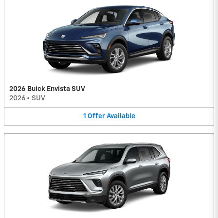
2026 Buick Envista SUV
2026
•
SUV
1
Offer
Available