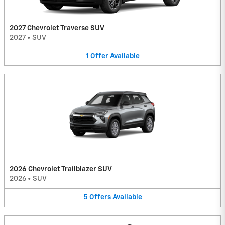
2027 Chevrolet Traverse SUV
2027
•
SUV
1
Offer
Available
2026 Chevrolet Trailblazer SUV
2026
•
SUV
5
Offers
Available