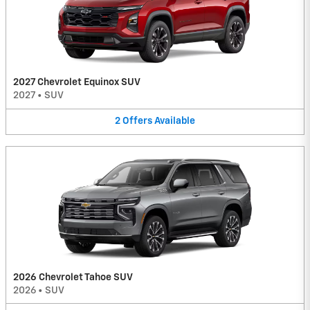
2027 Chevrolet Equinox SUV
2027
•
SUV
2
Offers
Available
2026 Chevrolet Tahoe SUV
2026
•
SUV