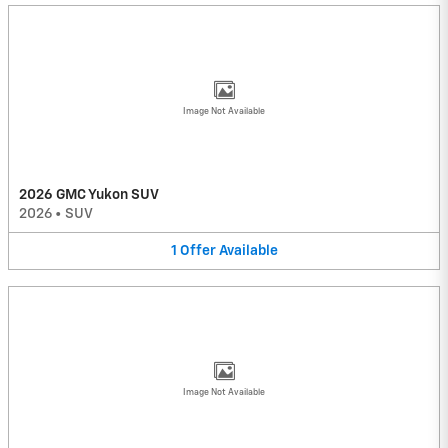
Image Not Available
2026 GMC Yukon SUV
2026
•
SUV
1
Offer
Available
Image Not Available