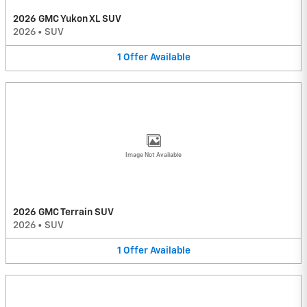
2026 GMC Yukon XL SUV
2026
•
SUV
1
Offer
Available
Image Not Available
2026 GMC Terrain SUV
2026
•
SUV
1
Offer
Available