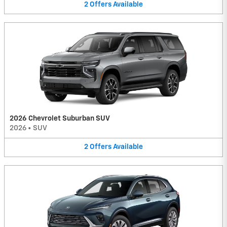
2
Offers
Available
2026 Chevrolet Suburban SUV
2026
•
SUV
2
Offers
Available