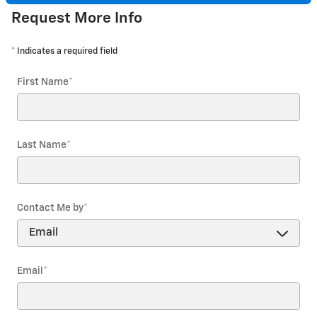
Request More Info
* Indicates a required field
First Name
*
Last Name
*
Contact Me by
*
Email
*