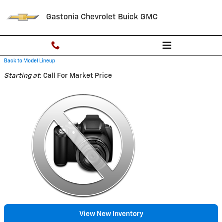
Skip to main content
Gastonia Chevrolet Buick GMC
Back to Model Lineup
Starting at
:
Call For Market Price
View New Inventory