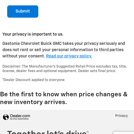
Submit
Your privacy is important to us.
Gastonia Chevrolet Buick GMC takes your privacy seriously and
does not rent or sell your personal information to third parties
without your consent.
Read our privacy policy.
Disclaimer: The Manufacturer’s Suggested Retail Price excludes tax, title,
license, dealer fees and optional equipment. Dealer sets final price.
1
Dealer Discount applied to everyone
Be the first to know when price changes &
new inventory arrives.
Privacy