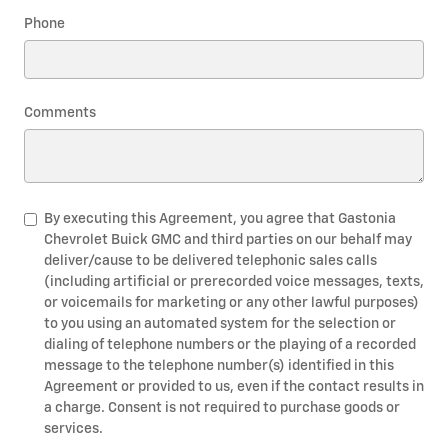
Phone
Comments
By executing this Agreement, you agree that Gastonia
Chevrolet Buick GMC and third parties on our behalf may
deliver/cause to be delivered telephonic sales calls
(including artificial or prerecorded voice messages, texts,
or voicemails for marketing or any other lawful purposes)
to you using an automated system for the selection or
dialing of telephone numbers or the playing of a recorded
message to the telephone number(s) identified in this
Agreement or provided to us, even if the contact results in
a charge. Consent is not required to purchase goods or
services.