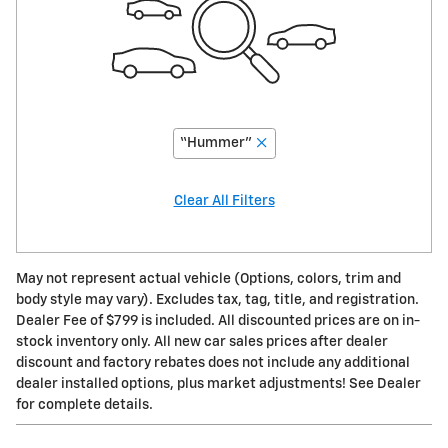
“Hummer”
Clear All Filters
May not represent actual vehicle (Options, colors, trim and
body style may vary). Excludes tax, tag, title, and registration.
Dealer Fee of $799 is included. All discounted prices are on in-
stock inventory only. All new car sales prices after dealer
discount and factory rebates does not include any additional
dealer installed options, plus market adjustments! See Dealer
for complete details.