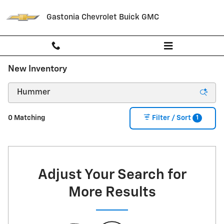
Skip to main content
Gastonia Chevrolet Buick GMC
New Inventory
1
0 Matching
Filter / Sort
Adjust Your Search for
More Results