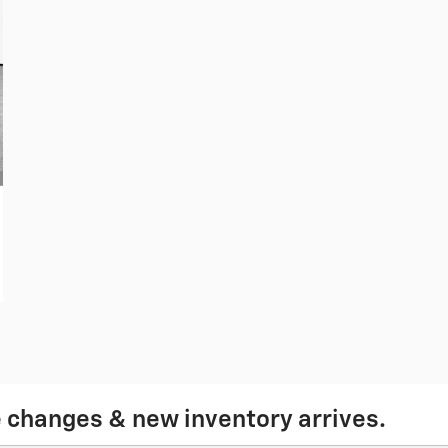
e changes & new inventory arrives.