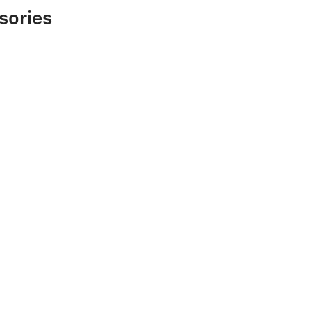
sories