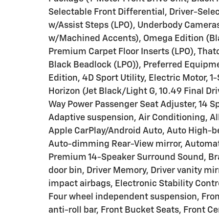
Selectable Front Differential, Driver-Sele
w/Assist Steps (LPO), Underbody Cameras
w/Machined Accents), Omega Edition (Blac
Premium Carpet Floor Inserts (LPO), That
Black Beadlock (LPO)), Preferred Equip
Edition, 4D Sport Utility, Electric Motor
Horizon (Jet Black/Light G, 10.49 Final Dr
Way Power Passenger Seat Adjuster, 14 S
Adaptive suspension, Air Conditioning, A
Apple CarPlay/Android Auto, Auto High-
Auto-dimming Rear-View mirror, Automati
Premium 14-Speaker Surround Sound, Brak
door bin, Driver Memory, Driver vanity mir
impact airbags, Electronic Stability Con
Four wheel independent suspension, Front
anti-roll bar, Front Bucket Seats, Front C