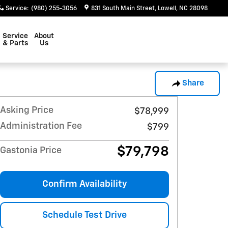
Service
:
(980) 255-3056
831 South Main Street
Lowell
,
NC
28098
Service
About
& Parts
Us
Share
Asking Price
$78,999
Administration Fee
$799
$79,798
Gastonia Price
Confirm Availability
Schedule Test Drive