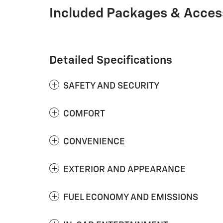
Included Packages & Acces
Detailed Specifications
SAFETY AND SECURITY
COMFORT
CONVENIENCE
EXTERIOR AND APPEARANCE
FUEL ECONOMY AND EMISSIONS