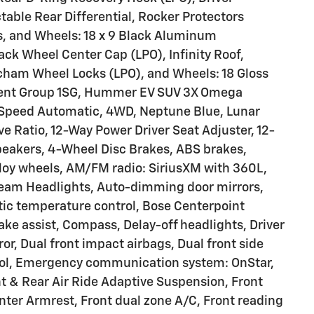
ctable Rear Differential, Rocker Protectors
, and Wheels: 18 x 9 Black Aluminum
k Wheel Center Cap (LPO), Infinity Roof,
cham Wheel Locks (LPO), and Wheels: 18 Gloss
ment Group 1SG, Hummer EV SUV 3X Omega
, 1-Speed Automatic, 4WD, Neptune Blue, Lunar
ive Ratio, 12-Way Power Driver Seat Adjuster, 12-
peakers, 4-Wheel Disc Brakes, ABS brakes,
lloy wheels, AM/FM radio: SiriusXM with 360L,
beam Headlights, Auto-dimming door mirrors,
c temperature control, Bose Centerpoint
e assist, Compass, Delay-off headlights, Driver
ror, Dual front impact airbags, Dual front side
trol, Emergency communication system: OnStar,
 & Rear Air Ride Adaptive Suspension, Front
enter Armrest, Front dual zone A/C, Front reading