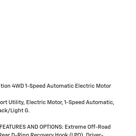
on 4WD 1-Speed Automatic Electric Motor
 Utility, Electric Motor, 1-Speed Automatic,
ack/Light G.
FEATURES AND OPTIONS: Extreme Off-Road
 Rear D-Ring Recovery Hook (LPO), Driver-