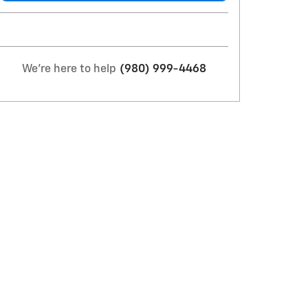
We're here to help
(980) 999-4468