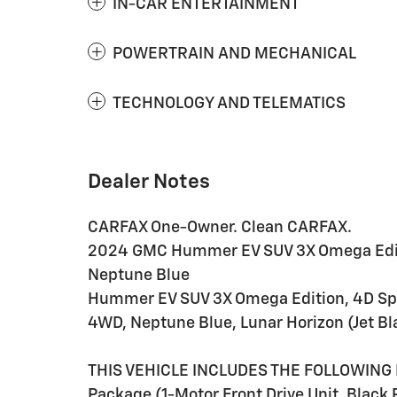
IN-CAR ENTERTAINMENT
POWERTRAIN AND MECHANICAL
TECHNOLOGY AND TELEMATICS
Dealer Notes
CARFAX One-Owner. Clean CARFAX.
2024 GMC Hummer EV SUV 3X Omega Editi
Neptune Blue
Hummer EV SUV 3X Omega Edition, 4D Sport
4WD, Neptune Blue, Lunar Horizon (Jet Bl
THIS VEHICLE INCLUDES THE FOLLOWING 
Package (1-Motor Front Drive Unit, Black