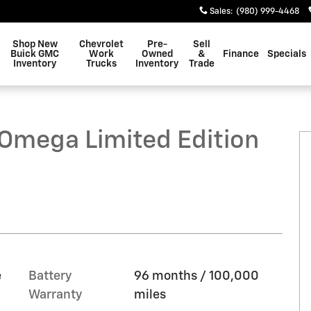
Sales
:
(980) 999-4468
Shop New
Chevrolet
Pre-
Sell
Buick GMC
Work
Owned
&
Finance
Specials
Inventory
Trucks
Inventory
Trade
tion SUV Photo 1 of 23
mega Limited Edition
e
Battery
96 months / 100,000
Warranty
miles