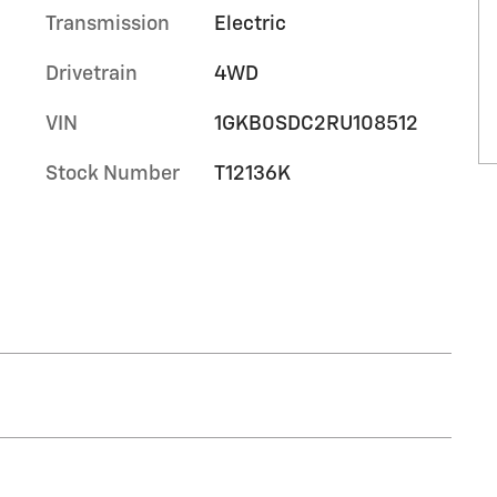
Transmission
Electric
Drivetrain
4WD
VIN
1GKB0SDC2RU108512
Stock Number
T12136K