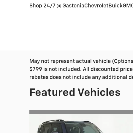
Shop 24/7 @ GastoniaChevroletBuickGM
May not represent actual vehicle (Options, 
$799 is not included. All discounted price
rebates does not include any additional d
Featured Vehicles