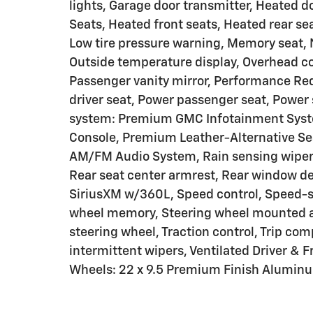
lights, Garage door transmitter, Heated d
Seats, Heated front seats, Heated rear se
Low tire pressure warning, Memory seat,
Outside temperature display, Overhead co
Passenger vanity mirror, Performance Re
driver seat, Power passenger seat, Powe
system: Premium GMC Infotainment Syst
Console, Premium Leather-Alternative Sea
AM/FM Audio System, Rain sensing wipers,
Rear seat center armrest, Rear window de
SiriusXM w/360L, Speed control, Speed-sen
wheel memory, Steering wheel mounted aud
steering wheel, Traction control, Trip comp
intermittent wipers, Ventilated Driver & F
Wheels: 22 x 9.5 Premium Finish Aluminu