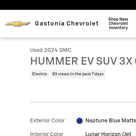
Skip to main content
Shop New
Gastonia Chevrolet
Chevrolet
1 of 23 Photos
Inventory
Used 2024 GMC HUMMER EV SUV 3X Omega Limited Edi
Used 2024 GMC
HUMMER EV SUV 3X O
Electric
83 views in the past 7 days
Exterior Color
Neptune Blue Matt
Interior Color
Lunar Horizon (Jet