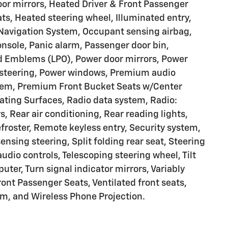
oor mirrors, Heated Driver & Front Passenger
ats, Heated steering wheel, Illuminated entry,
 Navigation System, Occupant sensing airbag,
nsole, Panic alarm, Passenger door bin,
d Emblems (LPO), Power door mirrors, Power
r steering, Power windows, Premium audio
em, Premium Front Bucket Seats w/Center
ting Surfaces, Radio data system, Radio:
 Rear air conditioning, Rear reading lights,
froster, Remote keyless entry, Security system,
sing steering, Split folding rear seat, Steering
io controls, Telescoping steering wheel, Tilt
uter, Turn signal indicator mirrors, Variably
ront Passenger Seats, Ventilated front seats,
m, and Wireless Phone Projection.