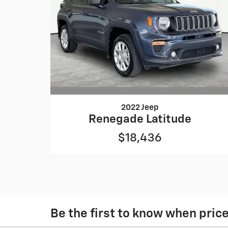
2022 Jeep
Renegade Latitude
$18,436
Be the first to know when pric