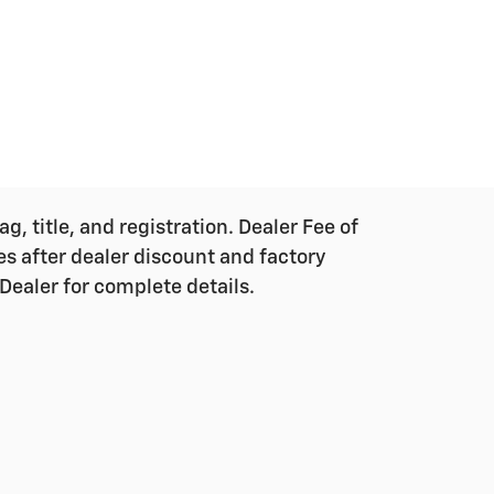
g, title, and registration. Dealer Fee of
ces after dealer discount and factory
Dealer for complete details.