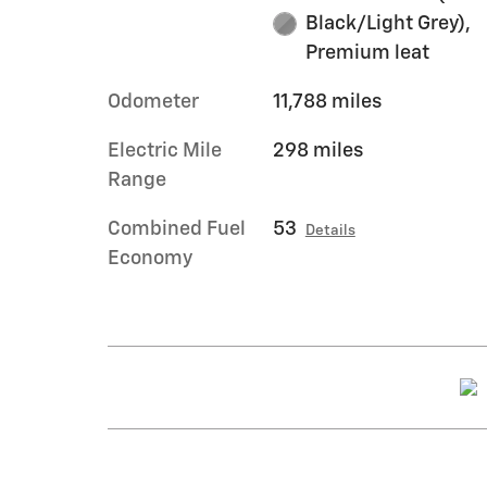
Black/Light Grey),
Premium leat
Odometer
11,788 miles
Electric Mile
298 miles
Range
Combined Fuel
53
Details
Economy