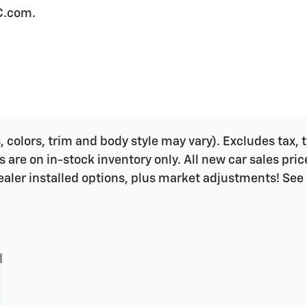
C.com.
colors, trim and body style may vary). Excludes tax, ta
s are on in-stock inventory only. All new car sales pri
ealer installed options, plus market adjustments! See 