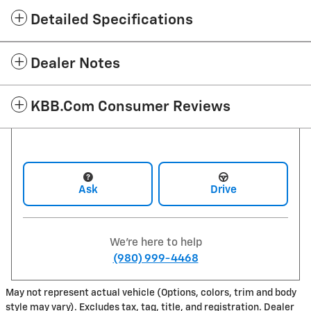
Detailed Specifications
Dealer Notes
KBB.com Consumer Reviews
Ask
Drive
We're here to help
(980) 999-4468
May not represent actual vehicle (Options, colors, trim and body
style may vary). Excludes tax, tag, title, and registration. Dealer