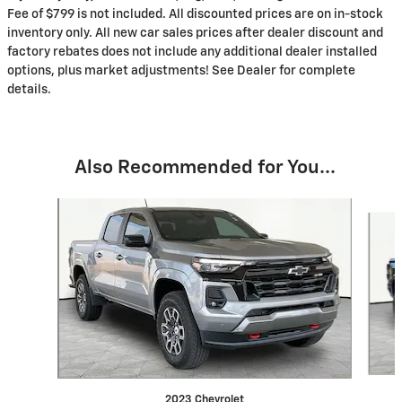
Fee of $799 is not included. All discounted prices are on in-stock
inventory only. All new car sales prices after dealer discount and
factory rebates does not include any additional dealer installed
options, plus market adjustments! See Dealer for complete
details.
Also Recommended for You...
Slide 1 of 3
2023 Chevrolet