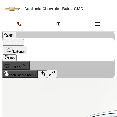
Skip to main content
Gastonia Chevrolet Buick GMC