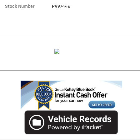
Stock Number
PV97446