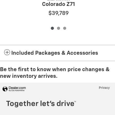
Colorado Z71
$39,789
Included Packages & Accessories
Be the first to know when price changes &
new inventory arrives.
Privacy