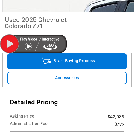
Used 2025 Chevrolet
Colorado Z71
Start Buying Process
Accessories
Detailed Pricing
Asking Price
$42,039
Administration Fee
$799