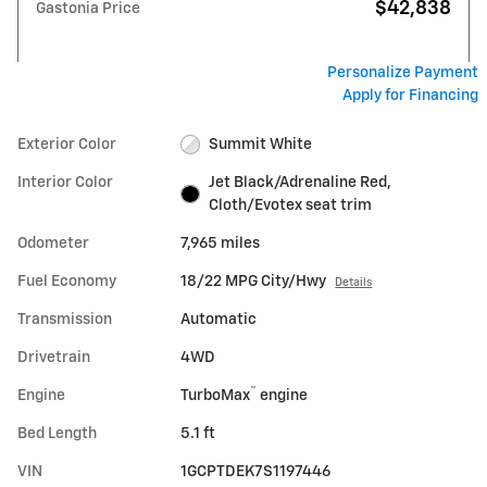
$42,838
Gastonia Price
Personalize Payment
Apply for Financing
Exterior Color
Summit White
Interior Color
Jet Black/Adrenaline Red,
Cloth/Evotex seat trim
Odometer
7,965 miles
Fuel Economy
18/22 MPG City/Hwy
Details
Transmission
Automatic
Drivetrain
4WD
™
Engine
TurboMax
engine
Bed Length
5.1 ft
VIN
1GCPTDEK7S1197446