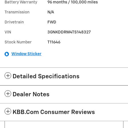
Battery Warranty
96 months / 100,000 miles
Transmission
N/A
Drivetrain
FWD
VIN
3GNKDDRM4TS148327
Stock Number
T11646
Window Sticker
Detailed Specifications
Dealer Notes
KBB.com Consumer Reviews