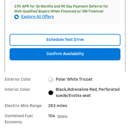
2.9% APR for 36 Months and 90 Day Payment Deferral for
Well-Qualified Buyers When Financed w/ GM Financial
Explore All Offers
Schedule Test Drive
Confirm Availability
Exterior Color
Polar White Tricoat
Interior Color
Black/Adrenaline Red, Perforated
suede/Evotex seat
Electric Mile Range
283 miles
Combined Fuel
104
Details
Economy