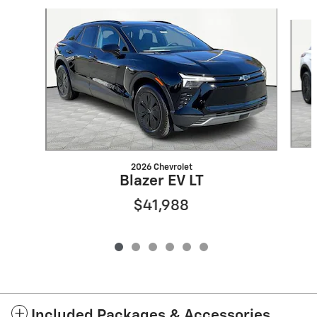
Slide 1 of 6
2026 Chevrolet
Blazer EV LT
$41,988
Included Packages & Accessories