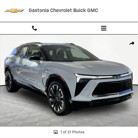
Skip to main content
Gastonia Chevrolet Buick GMC
New 2026 Chevrolet Blazer EV RS SUV Photo 1 of 21
Shar
1 of 21 Photos