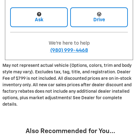
Ask
Drive
We're here to help
(980) 999-4468
May not represent actual vehicle (Options, colors, trim and body
style may vary). Excludes tax, tag, title, and registration. Dealer
Fee of $799 is not included. All discounted prices are on in-stock
inventory only. All new car sales prices after dealer discount and
factory rebates does not include any additional dealer installed
options, plus market adjustments! See Dealer for complete
details.
Also Recommended for You...