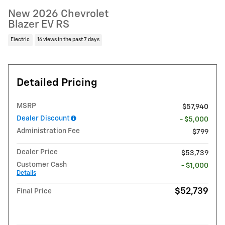
New 2026 Chevrolet
Blazer EV RS
Electric
16 views in the past 7 days
Detailed Pricing
MSRP
$57,940
Dealer Discount
- $5,000
Administration Fee
$799
Dealer Price
$53,739
Customer Cash
- $1,000
Details
$52,739
Final Price