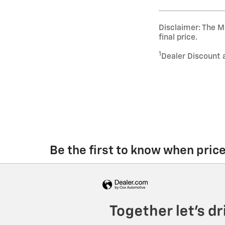
Disclaimer: The Ma
final price.
1
Dealer Discount 
Be the first to know when pric