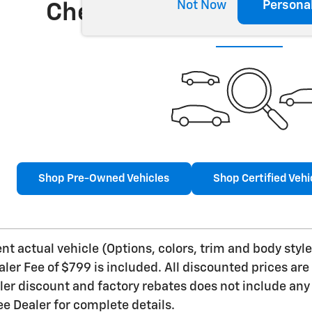
Not Now
Persona
Check Back Soon for 
Shop Pre-Owned Vehicles
Shop Certified Vehi
t actual vehicle (Options, colors, trim and body style 
aler Fee of $799 is included. All discounted prices are
aler discount and factory rebates does not include any 
e Dealer for complete details.