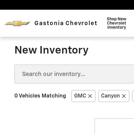
Skip to main content
Shop New
Gastonia Chevrolet
Chevrolet
Inventory
New Inventory
0 Vehicles Matching
GMC
Canyon