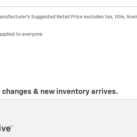
nufacturer’s Suggested Retail Price excludes tax, title, lice
applied to everyone
e changes & new inventory arrives.