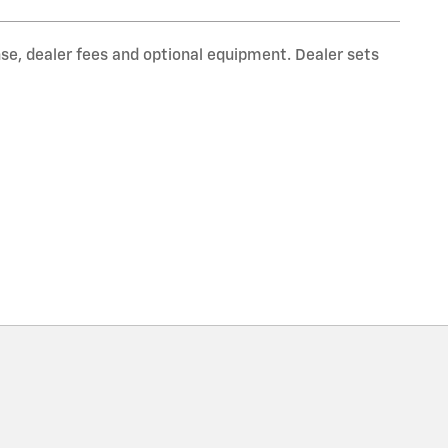
nse, dealer fees and optional equipment. Dealer sets