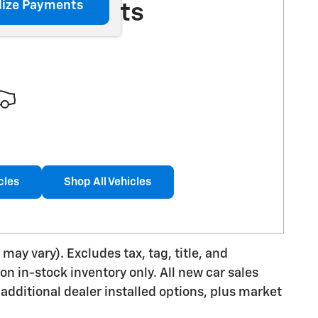
lize Payments
More Results
cles
Shop All Vehicles
may vary). Excludes tax, tag, title, and
 on in-stock inventory only. All new car sales
additional dealer installed options, plus market