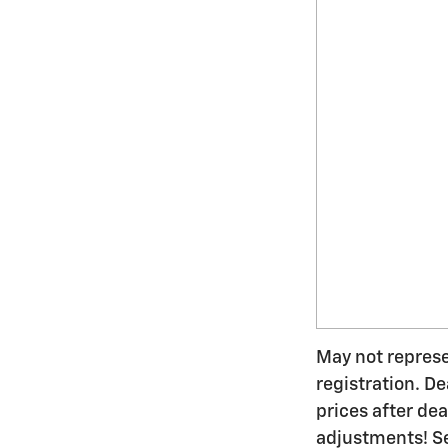
May not represen
registration. De
prices after de
adjustments! Se