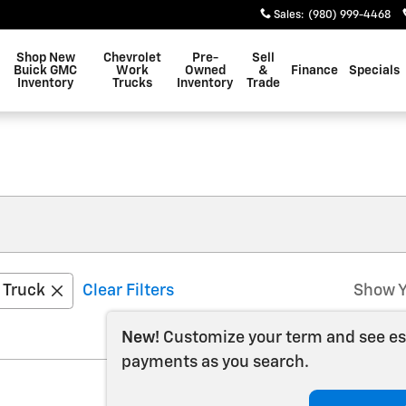
Sales
:
(980) 999-4468
Shop New
Chevrolet
Pre-
Sell
Buick GMC
Work
Owned
&
Finance
Specials
Inventory
Trucks
Inventory
Trade
Truck
Clear Filters
Show Y
New!
Customize your term and see e
payments as you search.