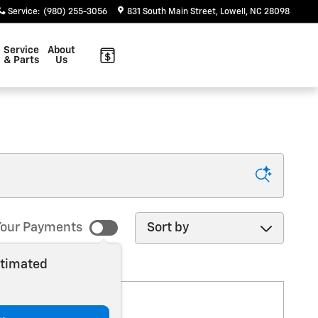
Service
:
(980) 255-3056
831 South Main Street
Lowell
,
NC
28098
Service
About
& Parts
Us
Sort by
our Payments
stimated