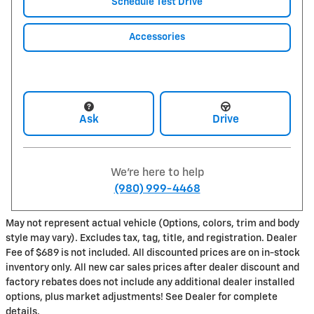
Schedule Test Drive
Accessories
Ask
Drive
We're here to help
(980) 999-4468
May not represent actual vehicle (Options, colors, trim and body
style may vary). Excludes tax, tag, title, and registration. Dealer
Fee of $689 is not included. All discounted prices are on in-stock
inventory only. All new car sales prices after dealer discount and
factory rebates does not include any additional dealer installed
options, plus market adjustments! See Dealer for complete
details.