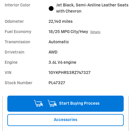
Interior Color
Jet Black, Semi-Aniline Leather Seats
with Chevron
Odometer
22,140 miles
Fuel Economy
18/25 MPG City/Hwy
Details
Transmission
Automatic
Drivetrain
AWD
Engine
3.6L V6 engine
VIN
1GYKPHRS3RZ747327
Stock Number
PL47327
Start Buying Process
Accessories