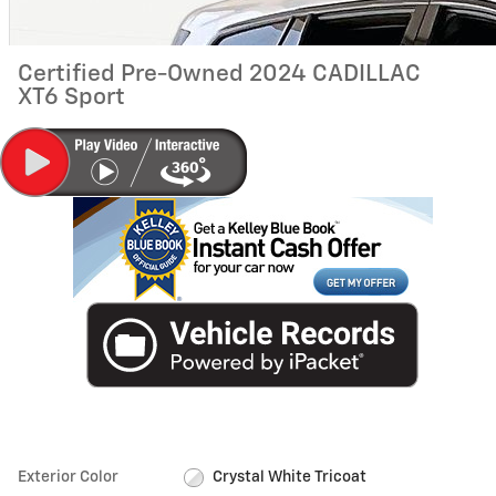
Certified Pre-Owned 2024 CADILLAC
XT6 Sport
Exterior Color
Crystal White Tricoat