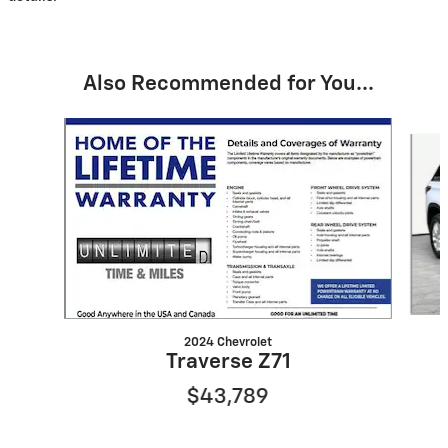
Also Recommended for You...
Slide 1 of 6
2024 Chevrolet
Traverse Z71
$43,789