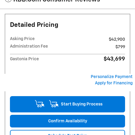
Detailed Pricing
Asking Price
$42,900
Administration Fee
$799
$43,699
Gastonia Price
Personalize Payment
Apply for Financing
Start Buying Process
Confirm Availability