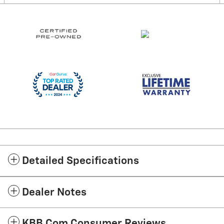
Detailed Specifications
Dealer Notes
KBB.com Consumer Reviews