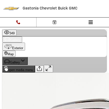
Skip to main content
Gastonia Chevrolet Buick GMC